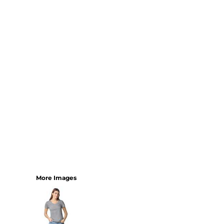
SHORTS
MENS
WOMENS
SHORT APRONS
FULL LENGTH APRONS
TABARDS
BASEBALL CAPS
BEANIES
BACKPACKS
SHOPPERS
HOLDALLS
TOTES
More Images