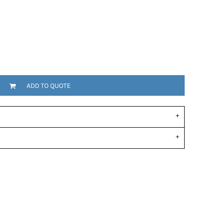
ADD TO QUOTE