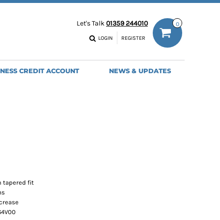
ODIES
WORK TROUSERS
Let's Talk
01359 244010
0
MENS
WOMENS
NS
MENS
LOGIN
REGISTER
EADWEAR
BAGS
SEBALL CAPS
BACKPACKS
INESS CREDIT ACCOUNT
NEWS & UPDATES
ANIES
SHOPPERS
HOLDALLS
TOTES
 tapered fit
ms
 crease
 64V00