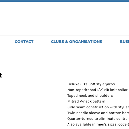
SWEATSHIRTS
JACKETS
HO
Clubs, Teams and Organisations
MENS
MENS
WO
WOMENS
WOMENS
ME
BRIGHT & BEAUTIFUL
GLENMORISTON BAND
GILETS
APRONS
H
GOLDWING OWNERS CLUB
GREAT BARTON BOWLS CLUB
MENS
SHORT APRONS
BA
CONTACT
CLUBS & ORGANISATIONS
BUS
NORTH NORFOLK JUDO CLUB
WOMENS
FULL LENGTH
BE
OLD NEWTON BOWLS CLUB
APRONS
SCORPION
TABARDS
SPIRIT LINE
ST EDMUNDS PACERS
t
STOWMARKET STRIDERS
TUDDENHAM-SAINT-MARY-BOWLS-CLUB
Deluxe 30's Soft style yarns
WSC MOTORSPORT
Non-topstitched 1/2" rib knit collar
Taped neck and shoulders
Mitred V-neck pattern
Side seam construction with stylish
Twin needle sleeve and bottom he
Quarter-turned to eliminate centre
Also available in men's sizes, code