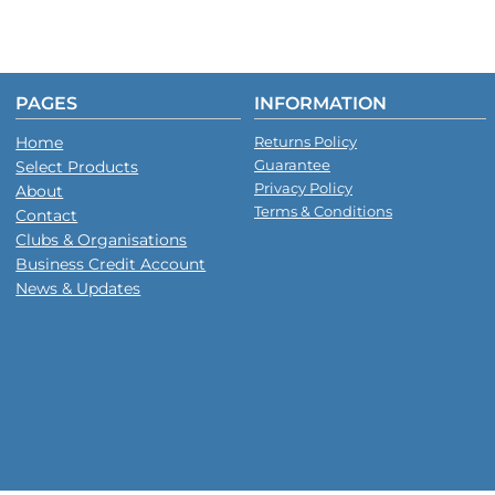
PAGES
INFORMATION
Home
Returns Policy
Guarantee
Select Products
Privacy Policy
About
Terms & Conditions
Contact
Clubs & Organisations
Business Credit Account
News & Updates