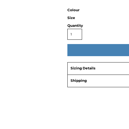
Colour
Size
Quantity
Sizing Details
Shipping