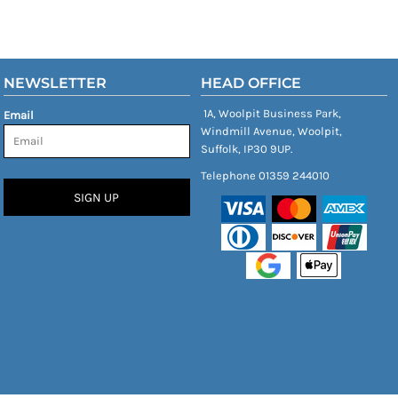
NEWSLETTER
HEAD OFFICE
1A, Woolpit Business Park,
Email
Windmill Avenue, Woolpit,
Suffolk, IP30 9UP.
Telephone 01359 244010
SIGN UP