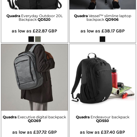
Quadra
Everyday Outdoor 20L
Quadra
Vessel™ slimline laptop
Backpack
QD520
backpack
QD906
as low as
£22.87
GBP
as low as
£38.17
GBP
Quadra
Executive digital backpack
Quadra
Endeavour backpack
QD269
QD550
as low as
£37.72
GBP
as low as
£37.40
GBP