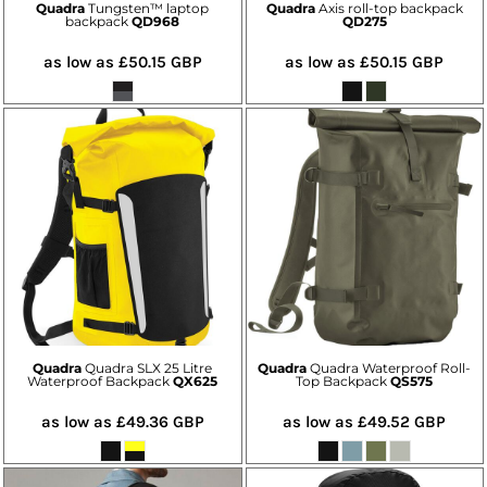
Quadra
Tungsten™ laptop
Quadra
Axis roll-top backpack
backpack
QD968
QD275
as low as
£50.15
GBP
as low as
£50.15
GBP
Quadra
Quadra SLX 25 Litre
Quadra
Quadra Waterproof Roll-
Waterproof Backpack
QX625
Top Backpack
QS575
as low as
£49.36
GBP
as low as
£49.52
GBP