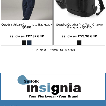
Quadra
Urban Commute Backpack
Quadra
Quadra Pro-Tech Charge
QD552
Backpack
QD910
as low as
£27.97
GBP
as low as
£53.36
GBP
1
2
Next
Items 1 to 50 of 68