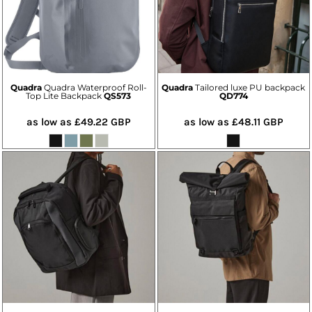
Quadra
Quadra Waterproof Roll-
Quadra
Tailored luxe PU backpack
Top Lite Backpack
QS573
QD774
as low as
£49.22
GBP
as low as
£48.11
GBP