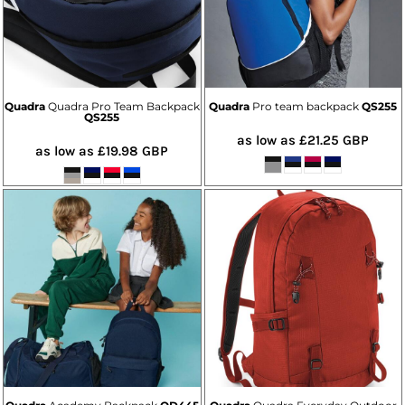
Quadra
Quadra Pro Team Backpack
Quadra
Pro team backpack
QS255
QS255
as low as
£21.25
GBP
as low as
£19.98
GBP