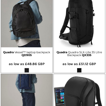
Quadra
Vessel™ laptop backpack
Quadra
Quadra SLX-Lite 35 Litre
QD905
Backpack
QX335
as low as
£48.86
GBP
as low as
£51.12
GBP