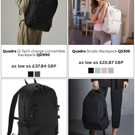
Quadra
Q-Tech charge convertible
Quadra
Studio Backpack
QS306
backpack
QD990
as low as
£22.87
GBP
as low as
£37.84
GBP