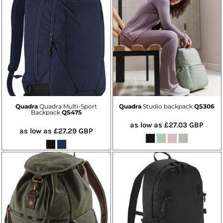
Quadra
Quadra Multi-Sport
Quadra
Studio backpack
QS306
Backpack
QS475
as low as
£27.03
GBP
as low as
£27.29
GBP