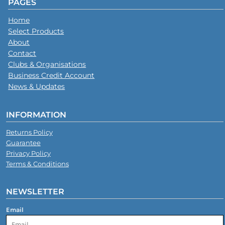
PAGES
Home
Select Products
About
Contact
Clubs & Organisations
Business Credit Account
News & Updates
INFORMATION
Returns Policy
Guarantee
Privacy Policy
Terms & Conditions
NEWSLETTER
Email