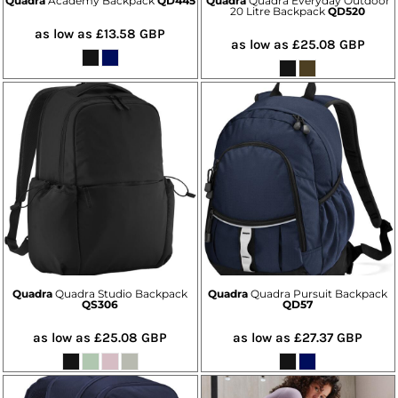
Quadra
Academy Backpack
QD445
Quadra
Quadra Everyday Outdoor
20 Litre Backpack
QD520
as low as
£13.58
GBP
as low as
£25.08
GBP
Quadra
Quadra Studio Backpack
Quadra
Quadra Pursuit Backpack
QS306
QD57
as low as
£25.08
GBP
as low as
£27.37
GBP