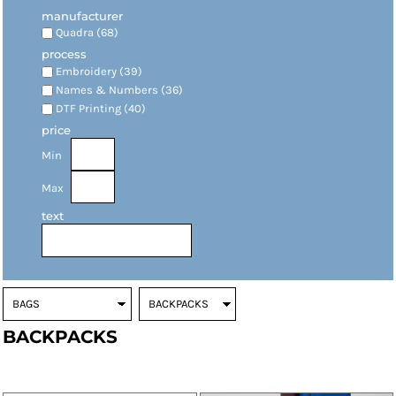
manufacturer
Quadra (68)
process
Embroidery (39)
Names & Numbers (36)
DTF Printing (40)
price
Min
Max
text
BACKPACKS