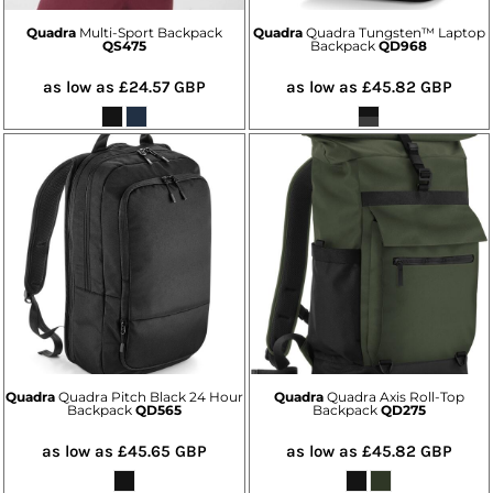
Quadra
Multi-Sport Backpack
Quadra
Quadra Tungsten™ Laptop
QS475
Backpack
QD968
as low as
£24.57
GBP
as low as
£45.82
GBP
Quadra
Quadra Pitch Black 24 Hour
Quadra
Quadra Axis Roll-Top
Backpack
QD565
Backpack
QD275
as low as
£45.65
GBP
as low as
£45.82
GBP