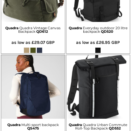
Quadra
Quadra Vintage Canvas
Quadra
Everyday outdoor 20 litre
Backpack
QD612
backpack
QD520
as low as
£29.07
GBP
as low as
£26.95
GBP
Quadra
Multi-sport backpack
Quadra
Quadra Urban Commute
QS475
Roll-Top Backpack
QD552