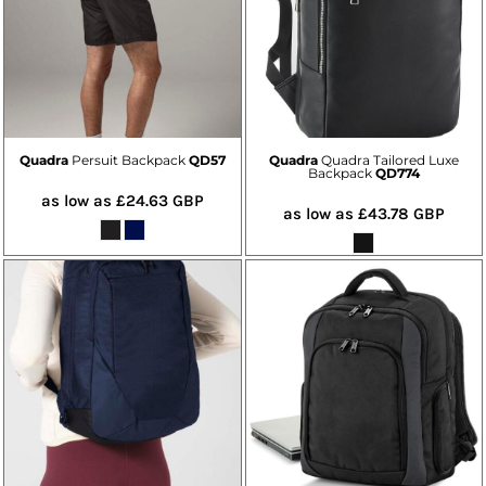
Quadra
Persuit Backpack
QD57
Quadra
Quadra Tailored Luxe
Backpack
QD774
as low as
£24.63
GBP
as low as
£43.78
GBP