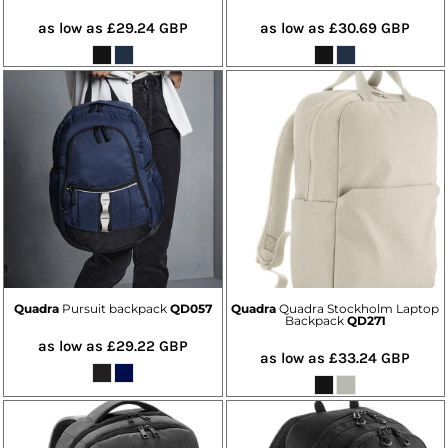
as low as
£29.24
GBP
as low as
£30.69
GBP
Quadra
Pursuit backpack
QD057
Quadra
Quadra Stockholm Laptop
Backpack
QD271
as low as
£29.22
GBP
as low as
£33.24
GBP