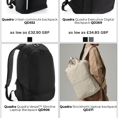
Quadra
Urban commute backpack
Quadra
Quadra Executive Digital
QD552
Backpack
QD269
as low as
£32.90
GBP
as low as
£34.85
GBP
Quadra
Quadra Vessel™ Slimline
Quadra
Stockholm laptop backpack
Laptop Backpack
QD906
QD271