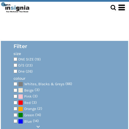
Filter
size
ONE SIZE (19)
O/S (23)
One (26)
colour
(66)
Whites, Blacks & Greys
(3)
Beige
(3)
Pink
(3)
Red
(2)
Orange
(14)
Green
(14)
Blue