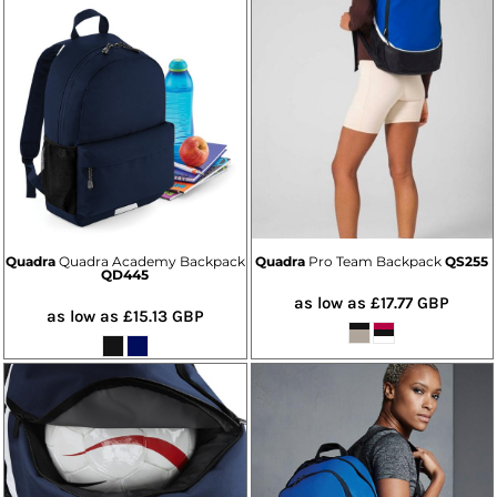
Quadra
Quadra Academy Backpack
Quadra
Pro Team Backpack
QS255
QD445
as low as
£17.77
GBP
as low as
£15.13
GBP