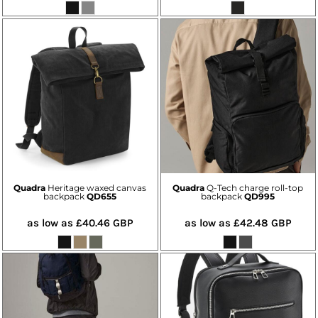
Quadra
Heritage waxed canvas
Quadra
Q-Tech charge roll-top
backpack
QD655
backpack
QD995
as low as
£40.46
GBP
as low as
£42.48
GBP