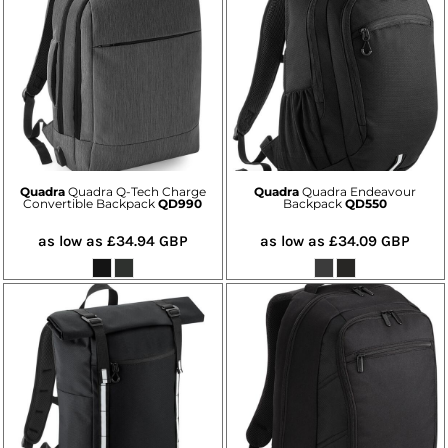
Quadra
Quadra Q-Tech Charge
Quadra
Quadra Endeavour
Convertible Backpack
QD990
Backpack
QD550
as low as
£34.94
GBP
as low as
£34.09
GBP