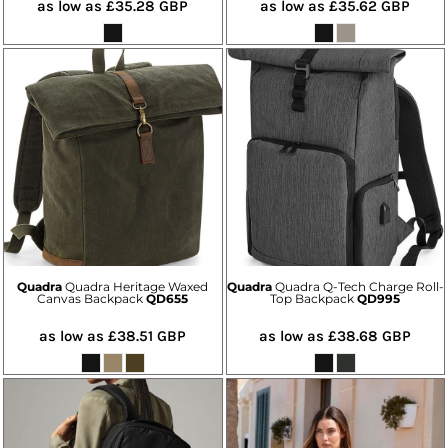
as low as
£35.28
GBP
as low as
£35.62
GBP
Quadra
Quadra Heritage Waxed
Quadra
Quadra Q-Tech Charge Roll-
Canvas Backpack
QD655
Top Backpack
QD995
as low as
£38.51
GBP
as low as
£38.68
GBP