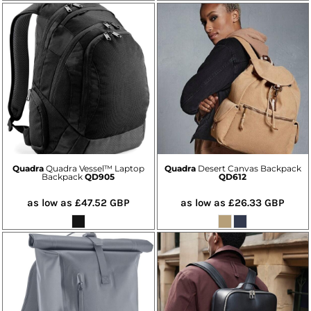
Quadra
Quadra Vessel™ Laptop
Quadra
Desert Canvas Backpack
Backpack
QD905
QD612
as low as
£47.52
GBP
as low as
£26.33
GBP