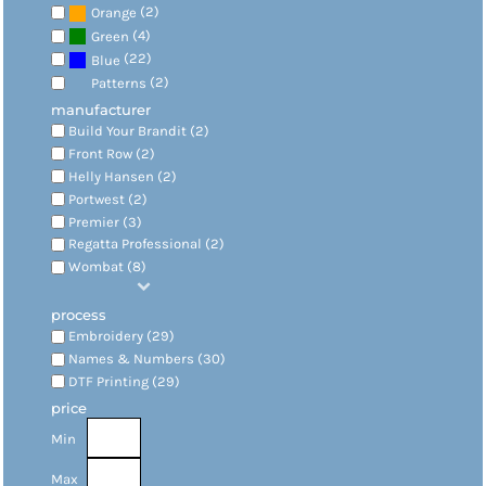
(2)
Orange
(4)
Green
(22)
Blue
(2)
Patterns
manufacturer
Build Your Brandit (2)
Front Row (2)
Helly Hansen (2)
Portwest (2)
Premier (3)
Regatta Professional (2)
Wombat (8)
process
Embroidery (29)
Names & Numbers (30)
DTF Printing (29)
price
Min
Max