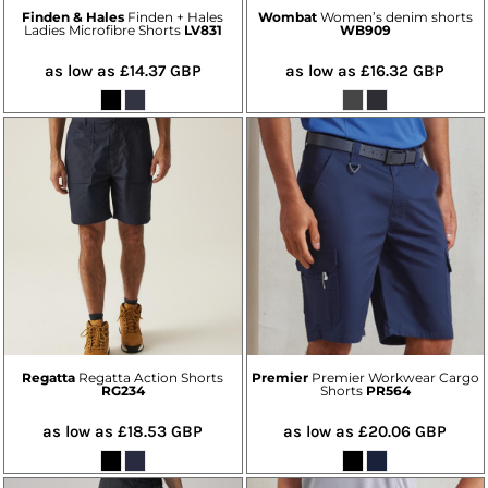
Finden & Hales
Finden + Hales
Wombat
Women’s denim shorts
Ladies Microfibre Shorts
LV831
WB909
as low as
£14.37
GBP
as low as
£16.32
GBP
Regatta
Regatta Action Shorts
Premier
Premier Workwear Cargo
RG234
Shorts
PR564
as low as
£18.53
GBP
as low as
£20.06
GBP