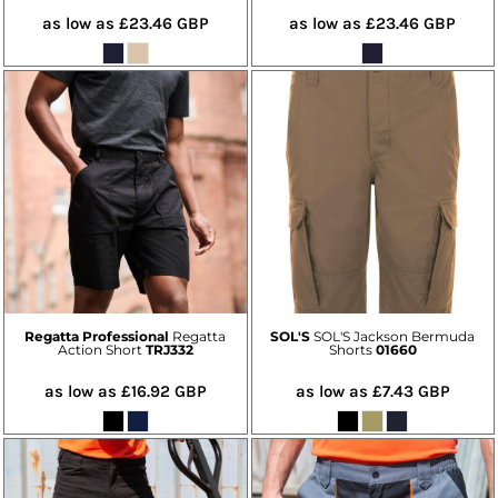
as low as
£23.46
GBP
as low as
£23.46
GBP
Regatta Professional
Regatta
SOL'S
SOL'S Jackson Bermuda
Action Short
TRJ332
Shorts
01660
as low as
£16.92
GBP
as low as
£7.43
GBP