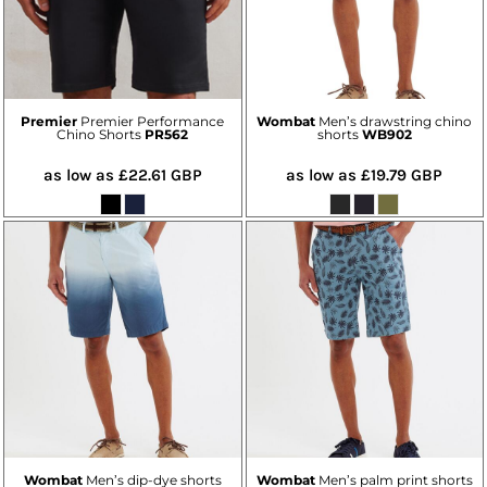
Premier
Premier Performance
Wombat
Men’s drawstring chino
Chino Shorts
PR562
shorts
WB902
as low as
£22.61
GBP
as low as
£19.79
GBP
Wombat
Men’s dip-dye shorts
Wombat
Men’s palm print shorts