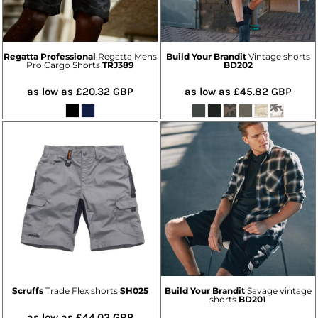
Regatta Professional
Regatta Mens
Build Your Brandit
Vintage shorts
Pro Cargo Shorts
TRJ389
BD202
as low as
£20.32
GBP
as low as
£45.82
GBP
Scruffs
Trade Flex shorts
SH025
Build Your Brandit
Savage vintage
shorts
BD201
as low as
£44.03
GBP