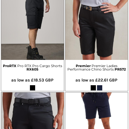
ProRTX
Pro RTX Pro Cargo Shorts
Premier
Premier Ladies
RX605
Performance Chino Shorts
PR572
as low as
£18.53
GBP
as low as
£22.61
GBP