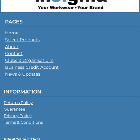
PAGES
Home
Select Products
About
Contact
Clubs & Organisations
Business Credit Account
News & Updates
INFORMATION
Returns Policy
Guarantee
Privacy Policy
Terms & Conditions
NEWSLETTER