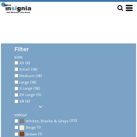
Filter
size
XS (6)
Small (18)
Medium (18)
Large (18)
X Large (18)
2X Large (11)
38 (6)
colour
(25)
Whites, Blacks & Greys
(1)
Beige
(1)
Brown