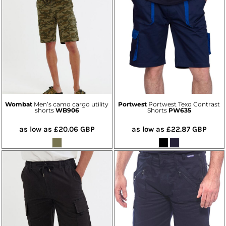
Wombat
Men’s camo cargo utility
Portwest
Portwest Texo Contrast
shorts
WB906
Shorts
PW635
as low as
£20.06
GBP
as low as
£22.87
GBP