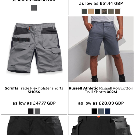
as low as
£51.44
GBP
Scruffs
Trade Flex holster shorts
Russell Athletic
Russell Polycotton
SH034
Twill Shorts
002M
as low as
£47.77
GBP
as low as
£28.83
GBP