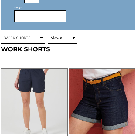
text
WORK SHORTS