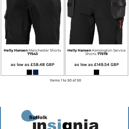
Helly Hansen
Manchester Shorts
Helly Hansen
Kensington Service
77543
Shorts
77578
as low as
£58.48
GBP
as low as
£149.54
GBP
Items 1 to 30 of 30