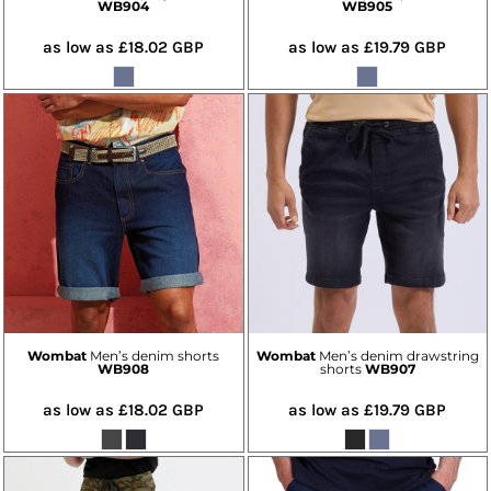
WB904
WB905
as low as
£18.02
GBP
as low as
£19.79
GBP
Wombat
Men’s denim shorts
Wombat
Men’s denim drawstring
WB908
shorts
WB907
as low as
£18.02
GBP
as low as
£19.79
GBP