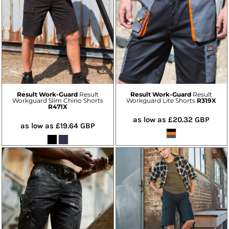
Result Work-Guard
Result
Result Work-Guard
Result
Workguard Slim Chino Shorts
Workguard Lite Shorts
R319X
R471X
as low as
£20.32
GBP
as low as
£19.64
GBP