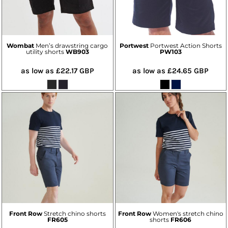
Wombat
Men’s drawstring cargo
Portwest
Portwest Action Shorts
utility shorts
WB903
PW103
as low as
£22.17
GBP
as low as
£24.65
GBP
Front Row
Stretch chino shorts
Front Row
Women's stretch chino
FR605
shorts
FR606