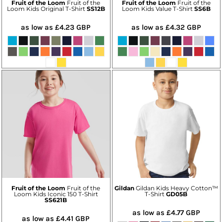
Fruit of the Loom
Fruit of the
Fruit of the Loom
Fruit of the
Loom Kids Original T-Shirt
SS12B
Loom Kids Value T-Shirt
SS6B
as low as
£4.23
GBP
as low as
£4.32
GBP
Fruit of the Loom
Fruit of the
Gildan
Gildan Kids Heavy Cotton™
Loom Kids Iconic 150 T-Shirt
T-Shirt
GD05B
SS621B
as low as
£4.77
GBP
as low as
£4.41
GBP