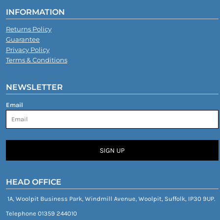
INFORMATION
Returns Policy
Guarantee
Privacy Policy
Terms & Conditions
NEWSLETTER
Email
SIGN UP
HEAD OFFICE
1A, Woolpit Business Park, Windmill Avenue, Woolpit, Suffolk, IP30 9UP.
Telephone 01359 244010