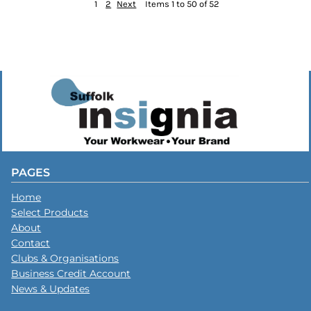
1
2
Next
Items 1 to 50 of 52
PAGES
Home
Select Products
About
Contact
Clubs & Organisations
Business Credit Account
News & Updates