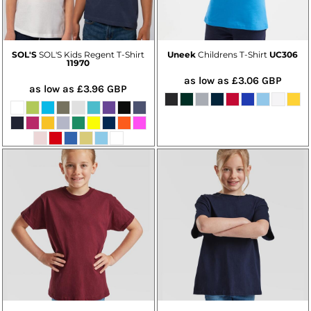
SOL'S
SOL'S Kids Regent T-Shirt
Uneek
Childrens T-Shirt
UC306
11970
as low as
£3.06
GBP
as low as
£3.96
GBP