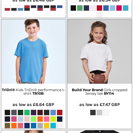
TriDri®
Kids TriDri® performance t-
Build Your Brand
Girls cropped
shirt
TR10B
Jersey tee
BY114
as low as
£6.64
GBP
as low as
£7.47
GBP