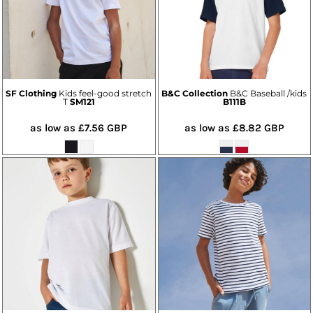
SF Clothing
Kids feel-good stretch
B&C Collection
B&C Baseball /kids
T
SM121
B111B
as low as
£7.56
GBP
as low as
£8.82
GBP