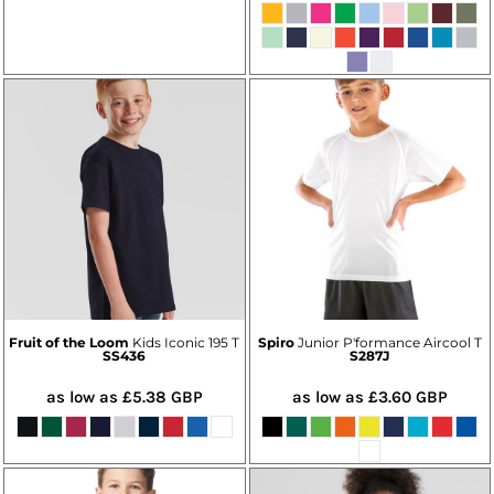
Fruit of the Loom
Kids Iconic 195 T
Spiro
Junior P'formance Aircool T
SS436
S287J
as low as
£5.38
GBP
as low as
£3.60
GBP