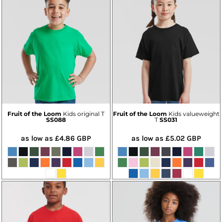
Fruit of the Loom
Kids original T
Fruit of the Loom
Kids valueweight
SS088
T
SS031
as low as
£4.86
GBP
as low as
£5.02
GBP