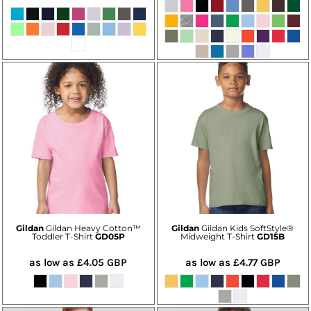
Gildan
Gildan Heavy Cotton™
Gildan
Gildan Kids SoftStyle®
Toddler T-Shirt
GD05P
Midweight T-Shirt
GD15B
as low as
£4.05
GBP
as low as
£4.77
GBP