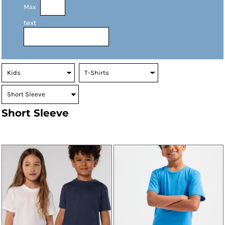
Max
text
Short Sleeve