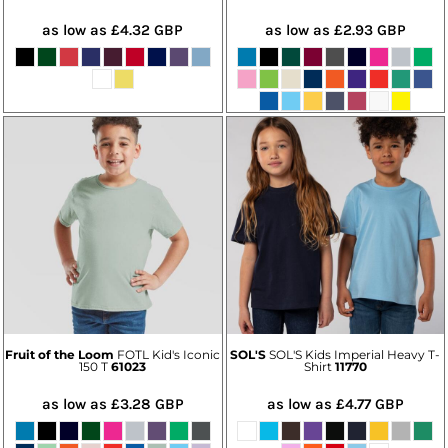
as low as
£4.32
GBP
as low as
£2.93
GBP
Fruit of the Loom
FOTL Kid's Iconic
SOL'S
SOL'S Kids Imperial Heavy T-
150 T
61023
Shirt
11770
as low as
£3.28
GBP
as low as
£4.77
GBP