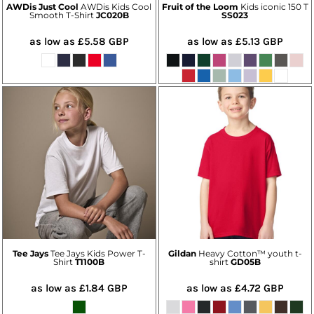
AWDis Just Cool
AWDis Kids Cool
Fruit of the Loom
Kids iconic 150 T
Smooth T-Shirt
JC020B
SS023
as low as
£5.58
GBP
as low as
£5.13
GBP
Tee Jays
Tee Jays Kids Power T-
Gildan
Heavy Cotton™ youth t-
Shirt
T1100B
shirt
GD05B
as low as
£1.84
GBP
as low as
£4.72
GBP