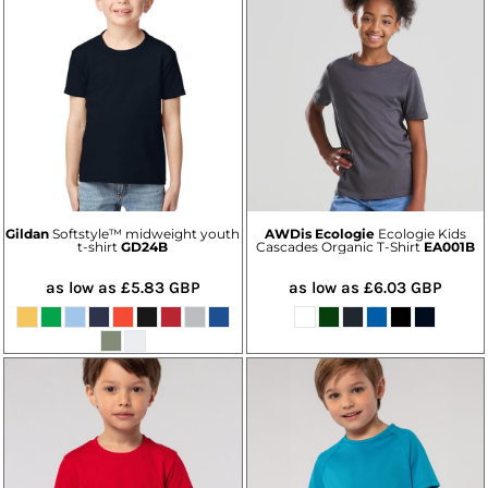
Gildan
Softstyle™ midweight youth
AWDis Ecologie
Ecologie Kids
t-shirt
GD24B
Cascades Organic T-Shirt
EA001B
as low as
£5.83
GBP
as low as
£6.03
GBP