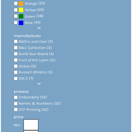
(25)
Orange
(29)
Yellow
(38)
Green
(44)
Blue
manufacturer
AWDis Just Cool (3)
B&C Collection (3)
Build Your Brand (4)
Fruit of the Loom (12)
Gildan (9)
Russell Athletic (3)
SOL'S (7)
process
Embroidery (52)
Names & Numbers (52)
DTF Printing (52)
price
Min