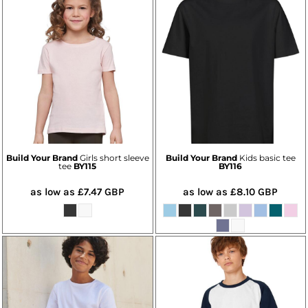
Build Your Brand
Girls short sleeve
Build Your Brand
Kids basic tee
tee
BY115
BY116
as low as
£7.47
GBP
as low as
£8.10
GBP