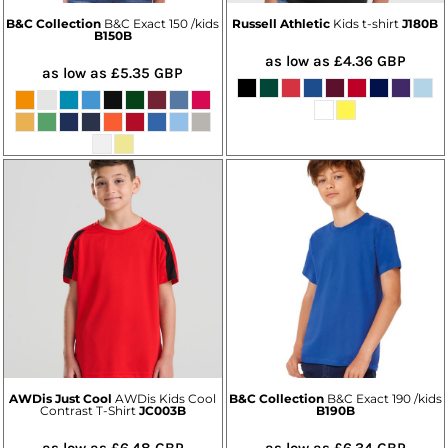
B&C Collection
B&C Exact 150 /kids
Russell Athletic
Kids t-shirt
J180B
B150B
as low as
£4.36
GBP
as low as
£5.35
GBP
AWDis Just Cool
AWDis Kids Cool
B&C Collection
B&C Exact 190 /kids
Contrast T-Shirt
JC003B
B190B
as low as
£6.48
GBP
as low as
£6.34
GBP