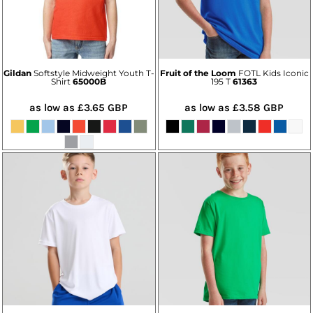
Gildan
Softstyle Midweight Youth T-
Fruit of the Loom
FOTL Kids Iconic
Shirt
65000B
195 T
61363
as low as
£3.65
GBP
as low as
£3.58
GBP