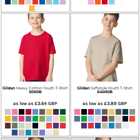
Gildan
Heavy Cotton Youth T-Shirt
Gildan
Softstyle Youth T-Shirt
5000B
64000B
as low as
£3.64
GBP
as low as
£3.89
GBP