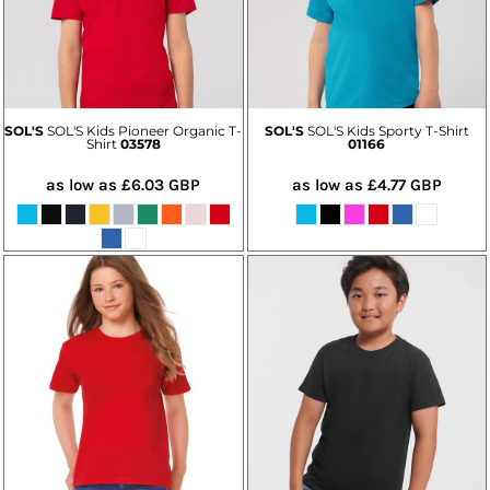
SOL'S
SOL'S Kids Pioneer Organic T-
SOL'S
SOL'S Kids Sporty T-Shirt
Shirt
03578
01166
as low as
£6.03
GBP
as low as
£4.77
GBP