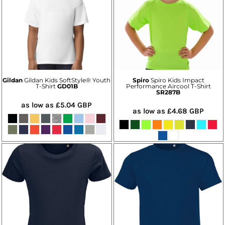
Gildan
Gildan Kids SoftStyle® Youth
Spiro
Spiro Kids Impact
T-Shirt
GD01B
Performance Aircool T-Shirt
SR287B
as low as
£5.04
GBP
as low as
£4.68
GBP