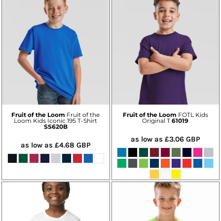
Fruit of the Loom
Fruit of the
Fruit of the Loom
FOTL Kids
Loom Kids Iconic 195 T-Shirt
Original T
61019
SS620B
as low as
£3.06
GBP
as low as
£4.68
GBP