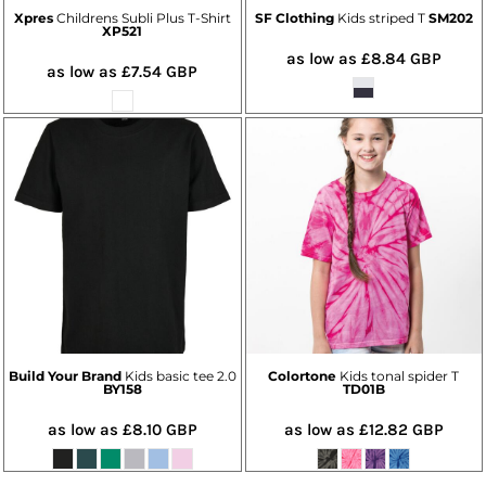
Xpres
Childrens Subli Plus T-Shirt
SF Clothing
Kids striped T
SM202
XP521
as low as
£8.84
GBP
as low as
£7.54
GBP
Build Your Brand
Kids basic tee 2.0
Colortone
Kids tonal spider T
BY158
TD01B
as low as
£8.10
GBP
as low as
£12.82
GBP