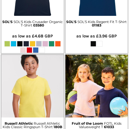
SOL'S
SOL'S Kids Crusader Organic
SOL'S
SOL'S Kids Regent Fit T-Shirt
T-Shirt
03580
01183
as low as
£4.68
GBP
as low as
£3.96
GBP
Russell Athletic
Russell Athletic
Fruit of the Loom
FOTL Kids
Kids Classic Ringspun T-Shirt
180B
Valueweight T
61033