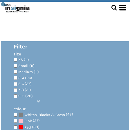
Filter
size
XS (11)
Small (11)
Medium (11)
3-4 (26)
5-6 (27)
7-8 (31)
9-11 (20)
colour
(48)
Whites, Blacks & Greys
(27)
Pink
(38)
Red