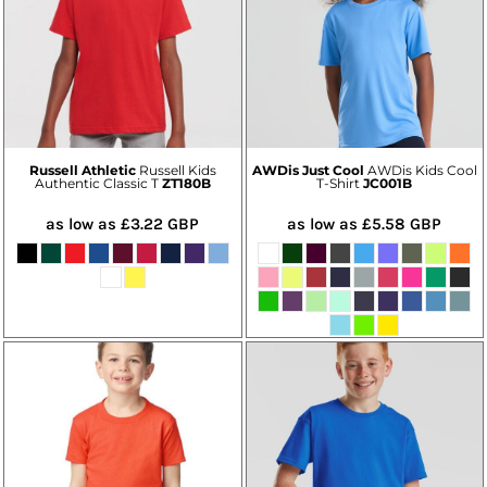
Russell Athletic
Russell Kids
AWDis Just Cool
AWDis Kids Cool
Authentic Classic T
ZT180B
T-Shirt
JC001B
as low as
£3.22
GBP
as low as
£5.58
GBP