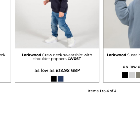
eck
Larkwood
Crew neck sweatshirt with
Larkwood
Sustai
shoulder poppers
LW06T
as low 
as low as
£12.92
GBP
Items 1 to 4 of 4