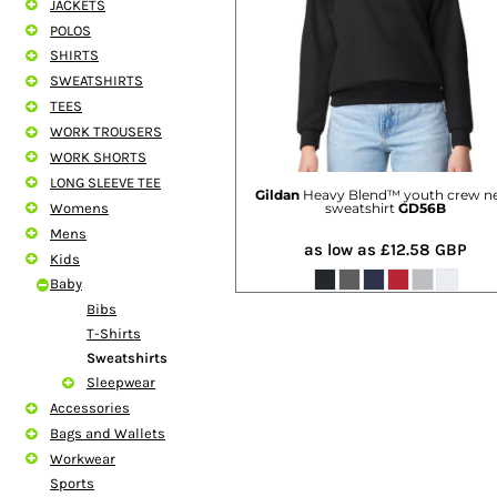
JACKETS
SHORTS
POLOS
MENS
SHIRTS
WOMENS
SWEATSHIRTS
SHORT APRONS
TEES
FULL LENGTH APRONS
WORK TROUSERS
TABARDS
WORK SHORTS
BASEBALL CAPS
LONG SLEEVE TEE
BEANIES
Gildan
Heavy Blend™ youth crew n
Womens
sweatshirt
GD56B
BACKPACKS
Mens
SHOPPERS
as low as
£12.58
GBP
Kids
HOLDALLS
Baby
TOTES
Bibs
T-Shirts
Sweatshirts
Sleepwear
Accessories
Bags and Wallets
Workwear
Sports