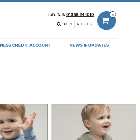
ODIES
WORK TROUSERS
Let's Talk
01359 244010
0
MENS
WOMENS
NS
MENS
LOGIN
REGISTER
EADWEAR
BAGS
SEBALL CAPS
BACKPACKS
INESS CREDIT ACCOUNT
NEWS & UPDATES
ANIES
SHOPPERS
HOLDALLS
TOTES