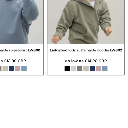
nable sweatshirt
LW800
Larkwood
Kids sustainable hoodie
LW802
as
£12.99
GBP
as low as
£14.20
GBP