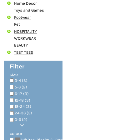
Home Decor
Toys and Games
Footwear
Pet
HOSPITALITY
WORKWEAR
BEAUTY
TEST TEES
Filter
size
3-4 (3)
5-6 (2)
6-12 (3)
12-18 (3)
18-24 (3)
24-36 (3)
0-6 (2)
colour
(4)
Whites, Blacks & Greys