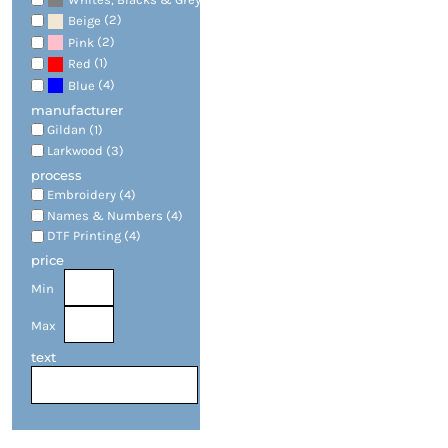
(2)
Beige
(2)
Pink
(1)
Red
(4)
Blue
manufacturer
Gildan (1)
Larkwood (3)
process
Embroidery (4)
Names & Numbers (4)
DTF Printing (4)
price
Min
Max
text