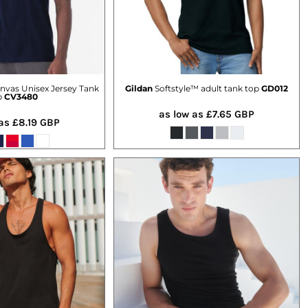
nvas Unisex Jersey Tank
Gildan
Softstyle™ adult tank top
GD012
p
CV3480
as low as
£7.65
GBP
 as
£8.19
GBP