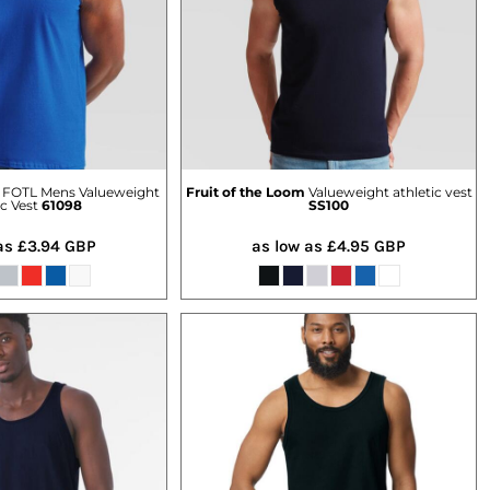
FOTL Mens Valueweight
Fruit of the Loom
Valueweight athletic vest
ic Vest
61098
SS100
 as
£3.94
GBP
as low as
£4.95
GBP