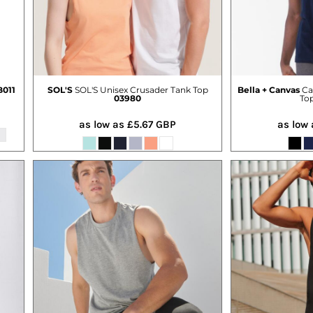
011
SOL'S
SOL'S Unisex Crusader Tank Top
Bella + Canvas
Ca
03980
To
as low as
£5.67
GBP
as low