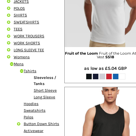
JACKETS
SHORTS
POLOS
MENS
SHIRTS
WOMENS
SWEATSHIRTS
SHORT APRONS
TEES
FULL LENGTH APRONS
WORK TROUSERS
TABARDS
WORK SHORTS
BASEBALL CAPS
LONG SLEEVE TEE
BEANIES
Fruit of the Loom
Fruit of the Loom At
Womens
Vest
SS18
BACKPACKS
Mens
SHOPPERS
as low as
£5.04
GBP
Tshirts
HOLDALLS
Sleeveless /
TOTES
Tanks
Short Sleeve
Long Sleeve
Hoodies
Sweatshirts
Polos
Button Down Shirts
Activewear