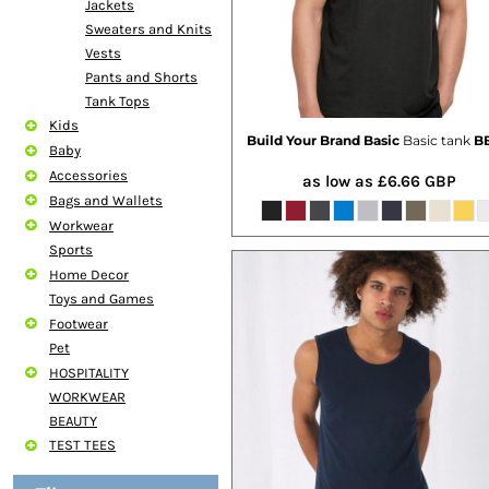
Jackets
Sweaters and Knits
Vests
Pants and Shorts
Tank Tops
Kids
Build Your Brand Basic
Basic tank
BB
Baby
Accessories
as low as
£6.66
GBP
Bags and Wallets
Workwear
Sports
Home Decor
Toys and Games
Footwear
Pet
HOSPITALITY
WORKWEAR
BEAUTY
TEST TEES