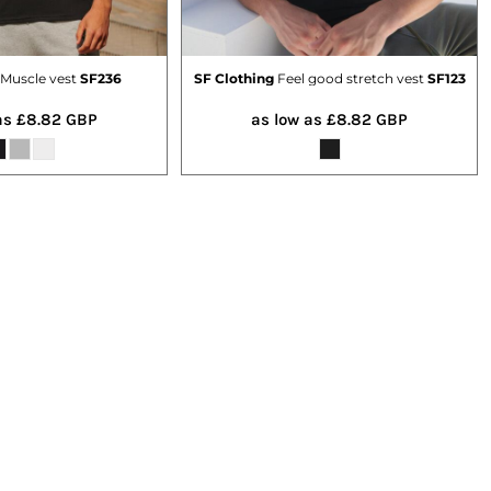
Muscle vest
SF236
SF Clothing
Feel good stretch vest
SF123
as
£8.82
GBP
as low as
£8.82
GBP