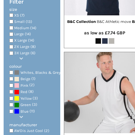
Filter
size
XS (7)
Small (13)
B&C Collection
B&C Athletic move
B
Medium (14)
as low as
£7.74
GBP
Large (14)
X Large (14)
2X Large (8)
3X Large (6)
colour
(14)
Whites, Blacks & Greys
(1)
Beige
(2)
Pink
(8)
Red
(3)
Yellow
(3)
Green
(11)
Blue
manufacturer
AWDis Just Cool (2)