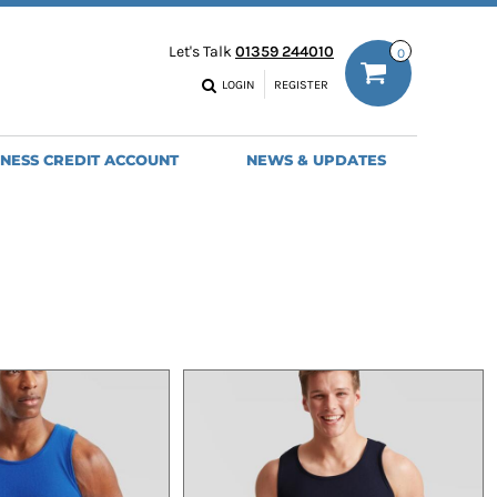
ODIES
WORK TROUSERS
Let's Talk
01359 244010
0
MENS
WOMENS
NS
MENS
LOGIN
REGISTER
EADWEAR
BAGS
SEBALL CAPS
BACKPACKS
INESS CREDIT ACCOUNT
NEWS & UPDATES
ANIES
SHOPPERS
HOLDALLS
TOTES