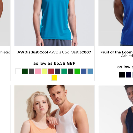
hletic
AWDis Just Cool
AWDis Cool Vest
JC007
Fruit of the Loom
Athlet
as low as
£5.58
GBP
as low