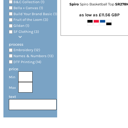
B&C Collection (1)
Spiro
Spiro Basketball Top
SR278
Bella + Canvas (1)
Build Your Brand Basic (1)
as low as
£11.56
GBP
Fruit of the Loom (3)
Gildan (1)
SF Clothing (3)
process
Embroidery (12)
Names & Numbers (13)
DTF Printing (14)
price
Min
Max
text