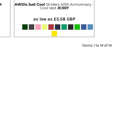
M
AWDis Just Cool
Striders 40th Anniversary -
Cool Vest
JC007
as low as
£5.58
GBP
Items 1 to 14 of 14