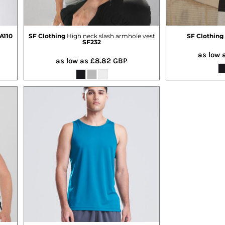
A110
SF Clothing
High neck slash armhole vest
SF Clothing
SF232
as low 
as low as
£8.82
GBP