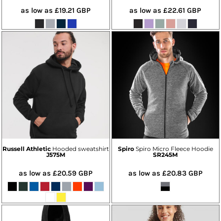
as low as
£19.21
GBP
as low as
£22.61
GBP
Russell Athletic
Hooded sweatshirt
Spiro
Spiro Micro Fleece Hoodie
J575M
SR245M
as low as
£20.59
GBP
as low as
£20.83
GBP