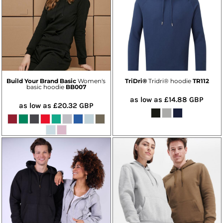
Build Your Brand Basic
Women's
TriDri®
Tridri® hoodie
TR112
basic hoodie
BB007
as low as
£14.88
GBP
as low as
£20.32
GBP