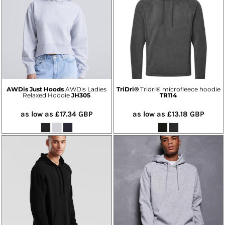
AWDis Just Hoods
AWDis Ladies
TriDri®
Tridri® microfleece hoodie
Relaxed Hoodie
JH305
TR114
as low as
£17.34
GBP
as low as
£13.18
GBP