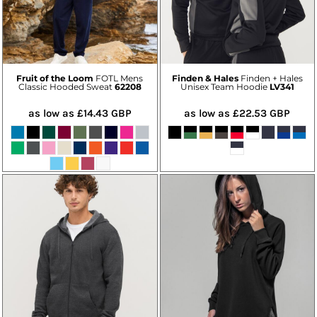
Fruit of the Loom
FOTL Mens
Finden & Hales
Finden + Hales
Classic Hooded Sweat
62208
Unisex Team Hoodie
LV341
as low as
£14.43
GBP
as low as
£22.53
GBP