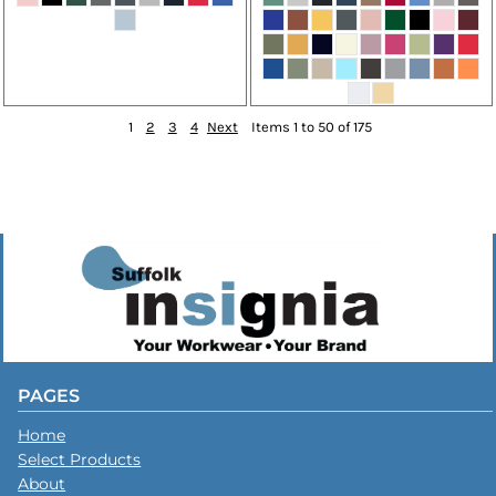
1
2
3
4
Next
Items 1 to 50 of 175
PAGES
Home
Select Products
About