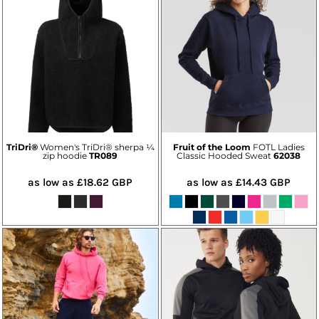
TriDri®
Women's TriDri® sherpa ¼
Fruit of the Loom
FOTL Ladies
zip hoodie
TR089
Classic Hooded Sweat
62038
as low as
£18.62
GBP
as low as
£14.43
GBP