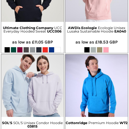
Ultimate Clothing Company
UCC
AWDis Ecologie
Ecologie Unisex
Everyday Hooded Sweat
UCC006
Lusaka Sustainable Hoodie
EA040
as low as
£11.05
GBP
as low as
£18.53
GBP
SOL'S
SOL'S Unisex Condor Hoodie
Cottonridge
Premium Hoodie
W72
03815