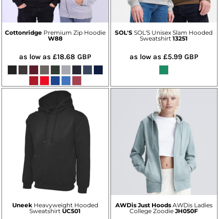
Cottonridge
Premium Zip Hoodie
SOL'S
SOL'S Unisex Slam Hooded
W88
Sweatshirt
13251
as low as
£18.68
GBP
as low as
£5.99
GBP
Uneek
Heavyweight Hooded
AWDis Just Hoods
AWDis Ladies
Sweatshirt
UC501
College Zoodie
JH050F