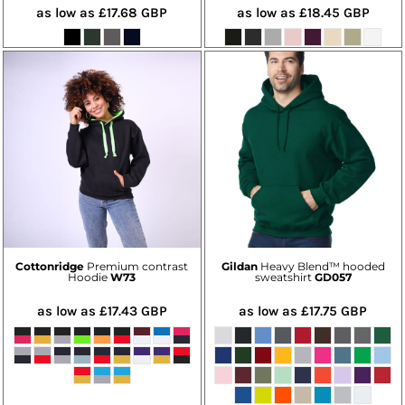
as low as
£17.68
GBP
as low as
£18.45
GBP
Cottonridge
Premium contrast
Gildan
Heavy Blend™ hooded
Hoodie
W73
sweatshirt
GD057
as low as
£17.43
GBP
as low as
£17.75
GBP