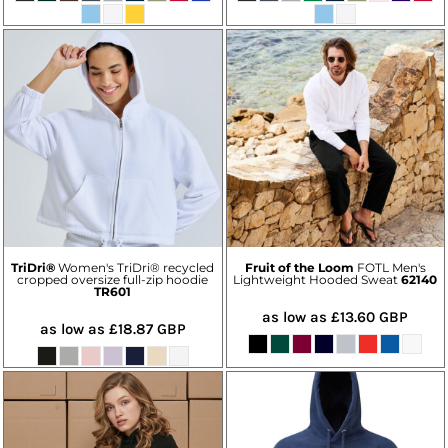
TriDri®
Women's TriDri® recycled
Fruit of the Loom
FOTL Men's
cropped oversize full-zip hoodie
Lightweight Hooded Sweat
62140
TR601
as low as
£13.60
GBP
as low as
£18.87
GBP