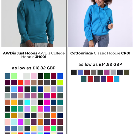
AWDis Just Hoods
AWDis College
Cottonridge
Classic Hoodie
CR01
Hoodie
JH001
as low as
£14.62
GBP
as low as
£16.32
GBP