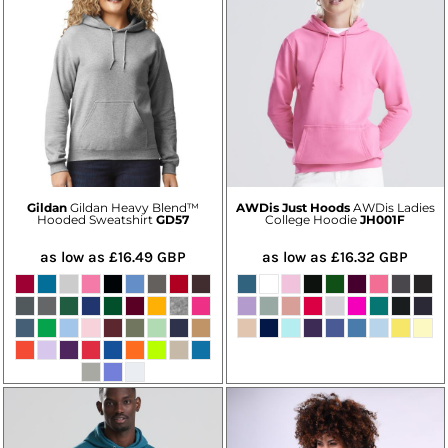
Gildan
Gildan Heavy Blend™
AWDis Just Hoods
AWDis Ladies
Hooded Sweatshirt
GD57
College Hoodie
JH001F
as low as
£16.49
GBP
as low as
£16.32
GBP