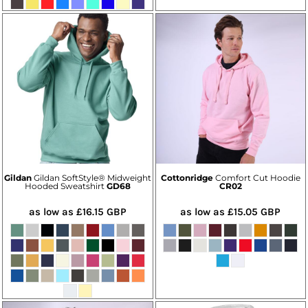
Gildan
Gildan SoftStyle® Midweight
Cottonridge
Comfort Cut Hoodie
Hooded Sweatshirt
GD68
CR02
as low as
£16.15
GBP
as low as
£15.05
GBP