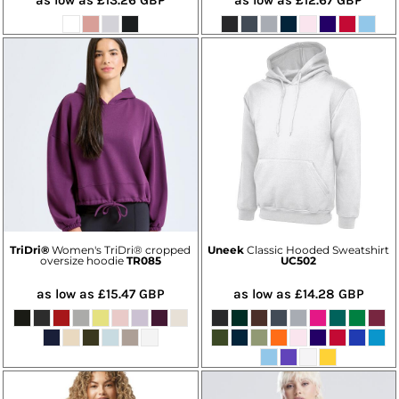
TriDri®
Women's TriDri® cropped
Uneek
Classic Hooded Sweatshirt
oversize hoodie
TR085
UC502
as low as
£15.47
GBP
as low as
£14.28
GBP