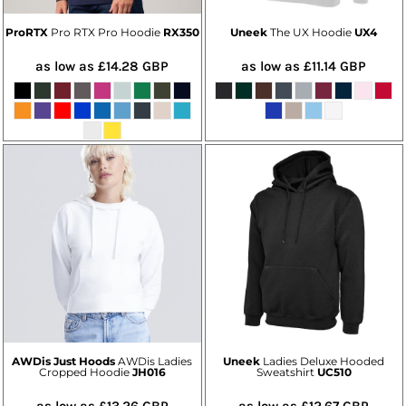
ProRTX
Pro RTX Pro Hoodie
RX350
Uneek
The UX Hoodie
UX4
as low as
£14.28
GBP
as low as
£11.14
GBP
AWDis Just Hoods
AWDis Ladies
Uneek
Ladies Deluxe Hooded
Cropped Hoodie
JH016
Sweatshirt
UC510
as low as
£13.26
GBP
as low as
£12.67
GBP