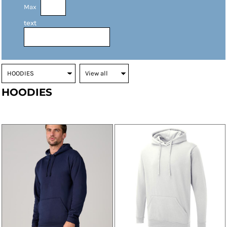
Max
text
HOODIES