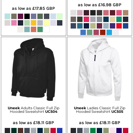
as low as
£16.98
GBP
as low as
£17.85
GBP
Uneek
Adults Classic Full Zip
Uneek
Ladies Classic Full Zip
Hooded Sweatshirt
UC504
Hooded Sweatshirt
UC505
as low as
£18.11
GBP
as low as
£18.11
GBP