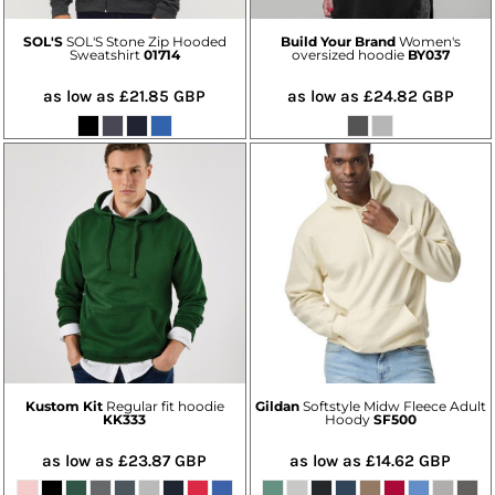
SOL'S
SOL'S Stone Zip Hooded
Build Your Brand
Women's
Sweatshirt
01714
oversized hoodie
BY037
as low as
£21.85
GBP
as low as
£24.82
GBP
Kustom Kit
Regular fit hoodie
Gildan
Softstyle Midw Fleece Adult
KK333
Hoody
SF500
as low as
£23.87
GBP
as low as
£14.62
GBP