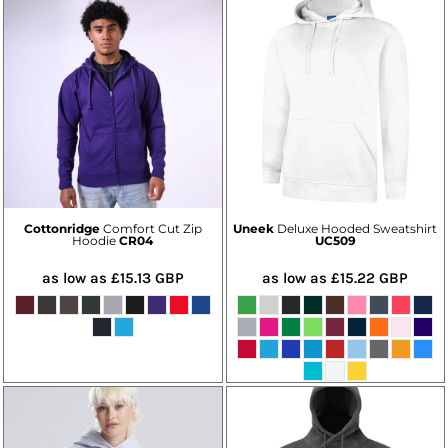
Cottonridge
Comfort Cut Zip
Uneek
Deluxe Hooded Sweatshirt
Hoodie
CR04
UC509
as low as
£15.13
GBP
as low as
£15.22
GBP