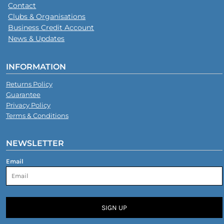
Contact
Clubs & Organisations
Business Credit Account
News & Updates
INFORMATION
Returns Policy
Guarantee
Privacy Policy
Terms & Conditions
NEWSLETTER
Email
SIGN UP