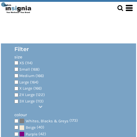
Filter
size
XS (114)
Small (168)
Medium (166)
Large (164)
X Large (166)
2X Large (122)
3X Large (113)
colour
(173)
Whites, Blacks & Greys
(40)
Beige
(42)
Purple