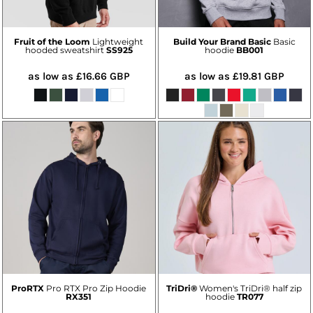
Fruit of the Loom
Lightweight
Build Your Brand Basic
Basic
hooded sweatshirt
SS925
hoodie
BB001
as low as
£16.66
GBP
as low as
£19.81
GBP
ProRTX
Pro RTX Pro Zip Hoodie
TriDri®
Women's TriDri® half zip
RX351
hoodie
TR077