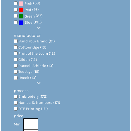
(53)
Pink
(76)
Red
(87)
Green
(135)
Blue
manufacturer
Build Your Brand (21)
Cottonridge (13)
Fruit of the Loom (12)
Gildan (12)
Russell Athletic (10)
Tee Jays (15)
Uneek (10)
process
Embroidery (172)
Names & Numbers (171)
DTF Printing (171)
price
Min