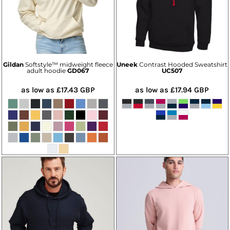
Gildan
Softstyle™ midweight fleece
Uneek
Contrast Hooded Sweatshirt
adult hoodie
GD067
UC507
as low as
£17.43
GBP
as low as
£17.94
GBP