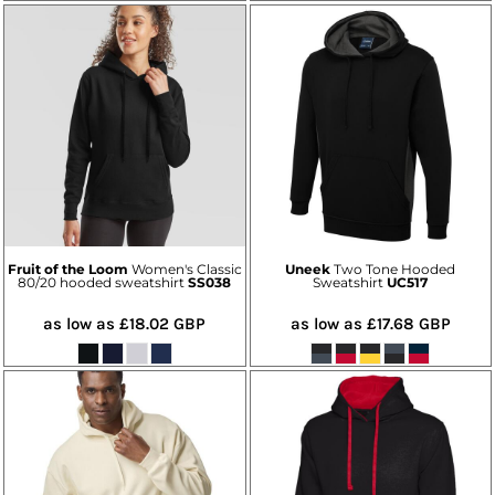
Fruit of the Loom
Women's Classic
Uneek
Two Tone Hooded
80/20 hooded sweatshirt
SS038
Sweatshirt
UC517
as low as
£18.02
GBP
as low as
£17.68
GBP