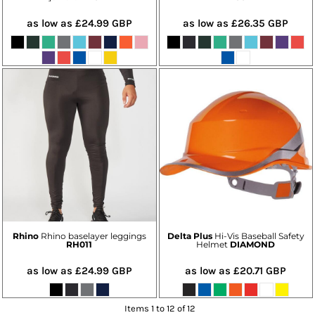
as low as
£24.99
GBP
as low as
£26.35
GBP
Rhino
Rhino baselayer leggings
Delta Plus
Hi-Vis Baseball Safety
RH011
Helmet
DIAMOND
as low as
£24.99
GBP
as low as
£20.71
GBP
Items 1 to 12 of 12