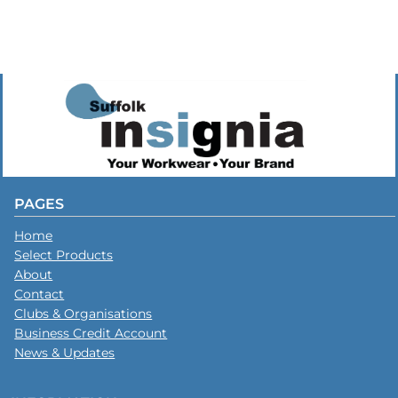
PAGES
Home
Select Products
About
Contact
Clubs & Organisations
Business Credit Account
News & Updates