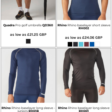
Quadra
Pro golf umbrella
QD360
Rhino
Rhino baselayer short sleeve
RH002
as low as
£21.25
GBP
as low as
£24.06
GBP
Rhino
Rhino baselayer long sleeve -
Rhino
Rhino baselayer long sleeve
juniors
RH01B
RH001