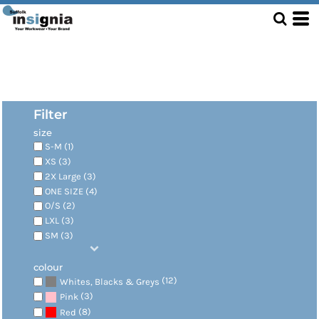
Filter
size
S-M (1)
XS (3)
2X Large (3)
ONE SIZE (4)
O/S (2)
LXL (3)
SM (3)
colour
(12)
Whites, Blacks & Greys
(3)
Pink
(8)
Red