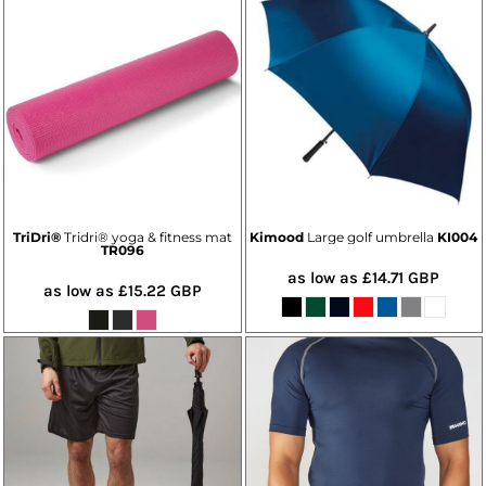
TriDri®
Tridri® yoga & fitness mat
Kimood
Large golf umbrella
KI004
TR096
as low as
£14.71
GBP
as low as
£15.22
GBP