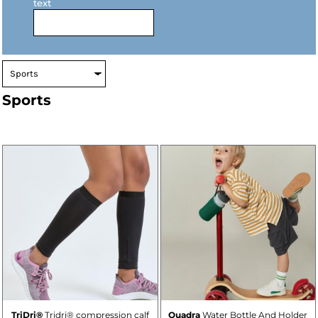
text
Sports
TriDri®
Tridri® compression calf
Quadra
Water Bottle And Holder