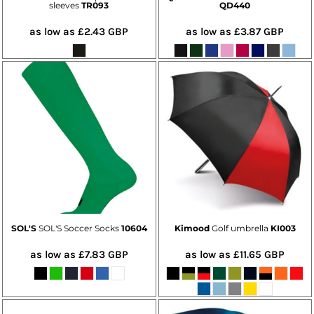
sleeves
TR093
QD440
as low as
£2.43
GBP
as low as
£3.87
GBP
SOL'S
SOL'S Soccer Socks
10604
Kimood
Golf umbrella
KI003
as low as
£7.83
GBP
as low as
£11.65
GBP