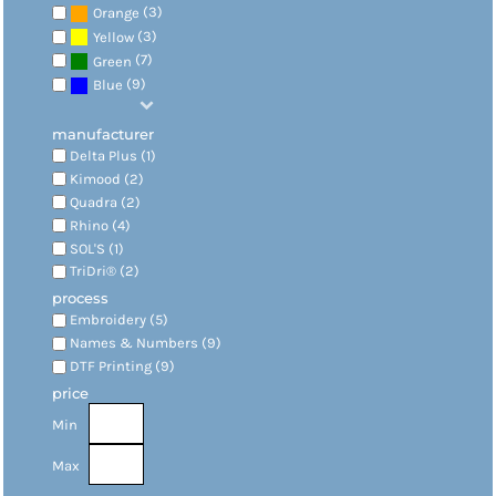
(3)
Orange
(3)
Yellow
(7)
Green
(9)
Blue
manufacturer
Delta Plus (1)
Kimood (2)
Quadra (2)
Rhino (4)
SOL'S (1)
TriDri® (2)
process
Embroidery (5)
Names & Numbers (9)
DTF Printing (9)
price
Min
Max