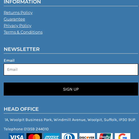
INFORMATION
Returns Policy
Guarantee
Privacy Policy
Terms & Conditions
NEWSLETTER
Email
SIGN UP
HEAD OFFICE
1A, Woolpit Business Park, Windmill Avenue, Woolpit, Suffolk, IP30 9UP.
Telephone 01359 244010