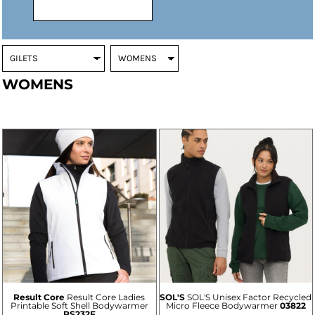
WOMENS
Result Core
Result Core Ladies
SOL'S
SOL'S Unisex Factor Recycled
Printable Soft Shell Bodywarmer
Micro Fleece Bodywarmer
03822
RS232F