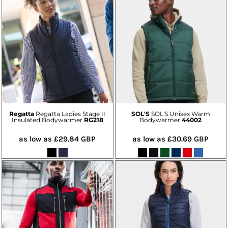
Regatta
Regatta Ladies Stage II
SOL'S
SOL'S Unisex Warm
Insulated Bodywarmer
RG218
Bodywarmer
44002
as low as
£29.84
GBP
as low as
£30.69
GBP