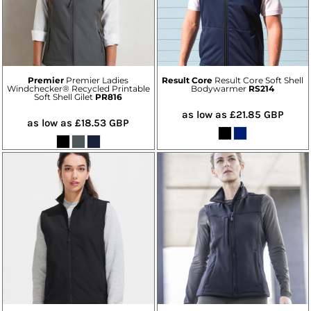
Premier
Premier Ladies
Result Core
Result Core Soft Shell
Windchecker® Recycled Printable
Bodywarmer
RS214
Soft Shell Gilet
PR816
as low as
£21.85
GBP
as low as
£18.53
GBP