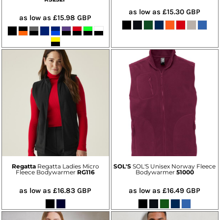
as low as
£15.30
GBP
as low as
£15.98
GBP
Regatta
Regatta Ladies Micro
SOL'S
SOL'S Unisex Norway Fleece
Fleece Bodywarmer
RG116
Bodywarmer
51000
as low as
£16.83
GBP
as low as
£16.49
GBP