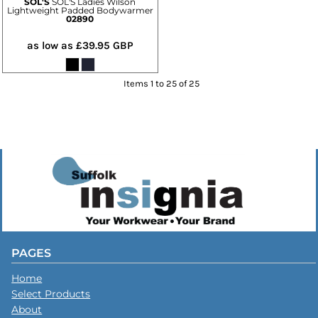
SOL'S
SOL'S Ladies Wilson
Lightweight Padded Bodywarmer
02890
as low as
£39.95
GBP
Items 1 to 25 of 25
PAGES
Home
Select Products
About