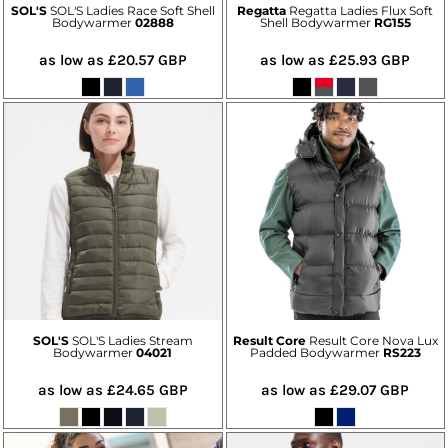
SOL'S
SOL'S Ladies Race Soft Shell
Regatta
Regatta Ladies Flux Soft
Bodywarmer
02888
Shell Bodywarmer
RG155
as low as
£20.57
GBP
as low as
£25.93
GBP
SOL'S
SOL'S Ladies Stream
Result Core
Result Core Nova Lux
Bodywarmer
04021
Padded Bodywarmer
RS223
as low as
£24.65
GBP
as low as
£29.07
GBP