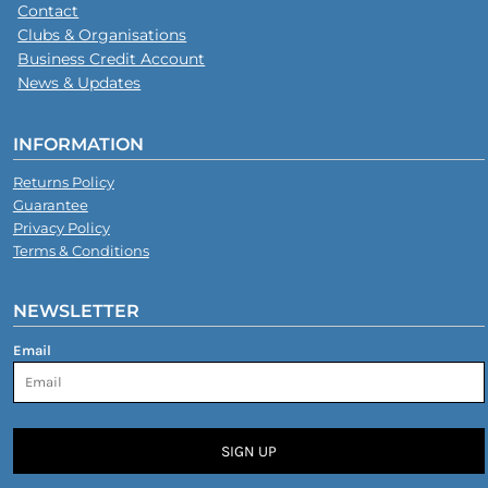
Contact
Clubs & Organisations
Business Credit Account
News & Updates
INFORMATION
Returns Policy
Guarantee
Privacy Policy
Terms & Conditions
NEWSLETTER
Email
SIGN UP