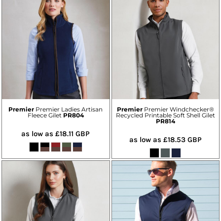
Premier
Premier Ladies Artisan
Premier
Premier Windchecker®
Fleece Gilet
PR804
Recycled Printable Soft Shell Gilet
PR814
as low as
£18.11
GBP
as low as
£18.53
GBP