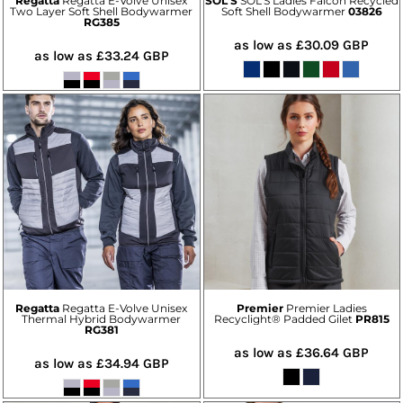
Regatta
Regatta E-Volve Unisex
SOL'S
SOL'S Ladies Falcon Recycled
Two Layer Soft Shell Bodywarmer
Soft Shell Bodywarmer
03826
RG385
as low as
£30.09
GBP
as low as
£33.24
GBP
Regatta
Regatta E-Volve Unisex
Premier
Premier Ladies
Thermal Hybrid Bodywarmer
Recyclight® Padded Gilet
PR815
RG381
as low as
£36.64
GBP
as low as
£34.94
GBP