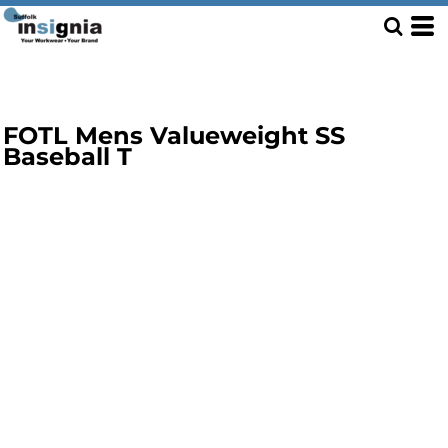
FOTL Mens Valueweight SS
Baseball T