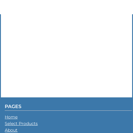
PAGES
Home
Select Products
About