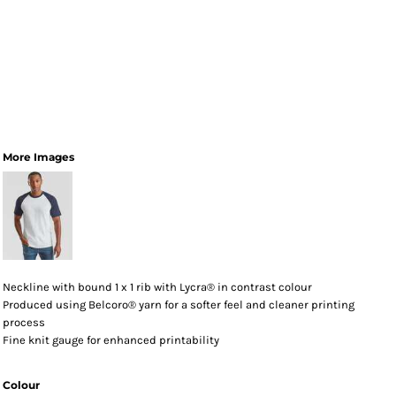
More Images
Neckline with bound 1 x 1 rib with Lycra® in contrast colour
Produced using Belcoro® yarn for a softer feel and cleaner printing
process
Fine knit gauge for enhanced printability
Colour