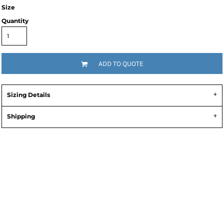
Size
Quantity
ADD TO QUOTE
Sizing Details
Shipping