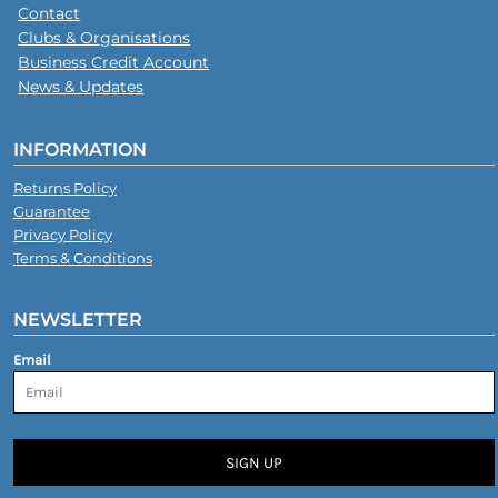
Contact
Clubs & Organisations
Business Credit Account
News & Updates
INFORMATION
Returns Policy
Guarantee
Privacy Policy
Terms & Conditions
NEWSLETTER
Email
SIGN UP