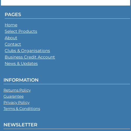
PAGES
Home
Select Products
About
Contact
Clubs & Organisations
Business Credit Account
News & Updates
INFORMATION
Returns Policy
Guarantee
Privacy Policy
Terms & Conditions
NEWSLETTER