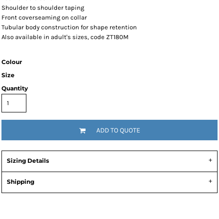
Shoulder to shoulder taping
Front coverseaming on collar
Tubular body construction for shape retention
Also available in adult's sizes, code ZT180M
Colour
Size
Quantity
ADD TO QUOTE
Sizing Details
Shipping