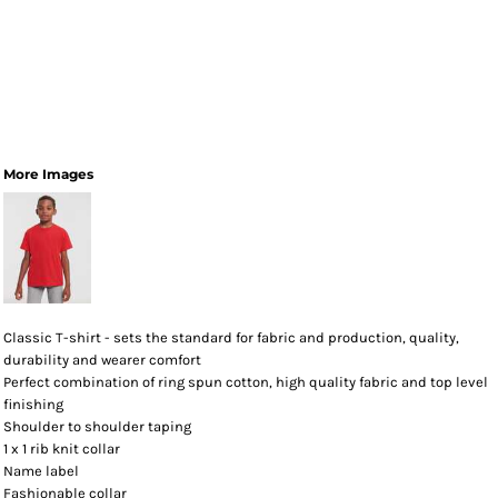
More Images
Classic T-shirt - sets the standard for fabric and production, quality,
durability and wearer comfort
Perfect combination of ring spun cotton, high quality fabric and top level
finishing
Shoulder to shoulder taping
1 x 1 rib knit collar
Name label
Fashionable collar