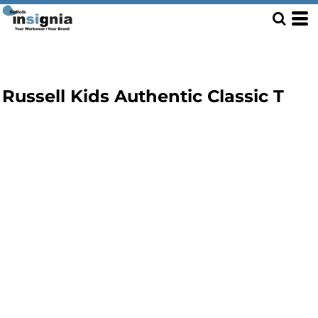
Russell Kids Authentic Classic T