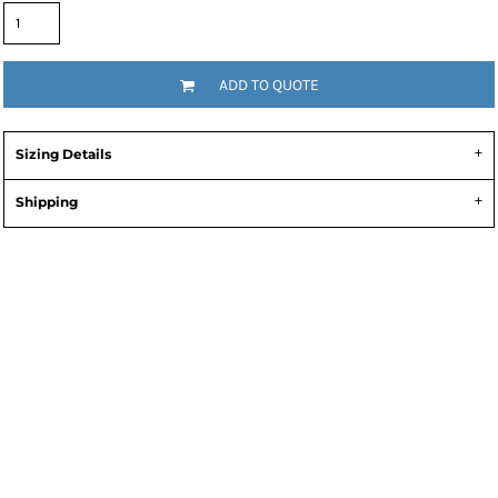
ADD TO QUOTE
Sizing Details
Shipping