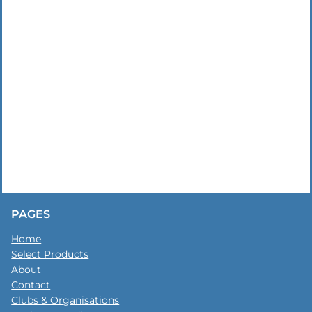
PAGES
Home
Select Products
About
Contact
Clubs & Organisations