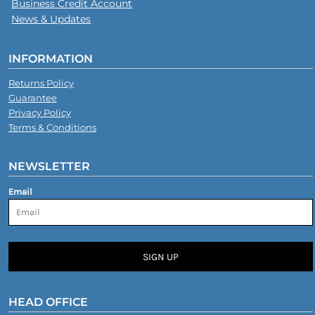
Business Credit Account
News & Updates
INFORMATION
Returns Policy
Guarantee
Privacy Policy
Terms & Conditions
NEWSLETTER
Email
SIGN UP
HEAD OFFICE