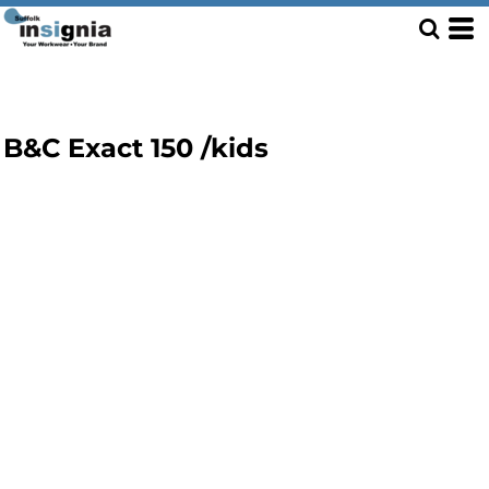
B&C Exact 150 /kids