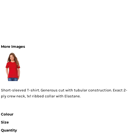
More Images
Short-sleeved T-shirt. Generous cut with tubular construction. Exact 2-
ply crew neck, 1x1 ribbed collar with Elastane.
Colour
Size
Quantity