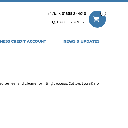
ODIES
WORK TROUSERS
Let's Talk
01359 244010
0
MENS
WOMENS
NS
MENS
LOGIN
REGISTER
EADWEAR
BAGS
SEBALL CAPS
BACKPACKS
INESS CREDIT ACCOUNT
NEWS & UPDATES
ANIES
SHOPPERS
HOLDALLS
TOTES
softer feel and cleaner printing process. Cotton/Lycra® rib