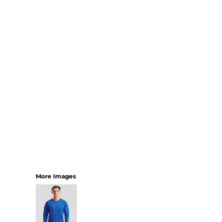
SHORTS
MENS
WOMENS
SHORT APRONS
FULL LENGTH APRONS
TABARDS
BASEBALL CAPS
BEANIES
BACKPACKS
SHOPPERS
HOLDALLS
TOTES
More Images