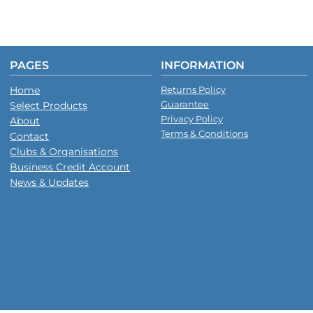
PAGES
INFORMATION
Home
Returns Policy
Guarantee
Select Products
Privacy Policy
About
Terms & Conditions
Contact
Clubs & Organisations
Business Credit Account
News & Updates