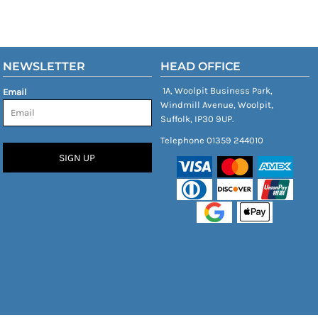
NEWSLETTER
HEAD OFFICE
1A, Woolpit Business Park,
Email
Windmill Avenue, Woolpit,
Suffolk, IP30 9UP.
Telephone 01359 244010
SIGN UP