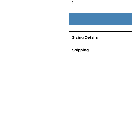
Sizing Details
Shipping