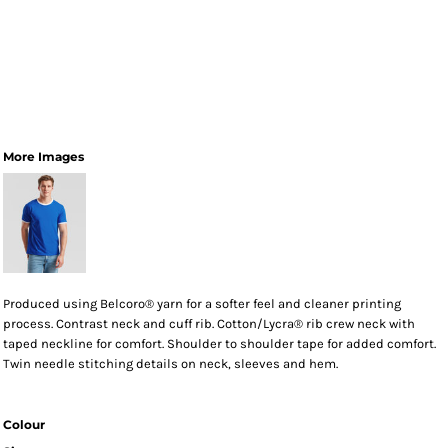
More Images
Produced using Belcoro® yarn for a softer feel and cleaner printing
process. Contrast neck and cuff rib. Cotton/Lycra® rib crew neck with
taped neckline for comfort. Shoulder to shoulder tape for added comfort.
Twin needle stitching details on neck, sleeves and hem.
Colour