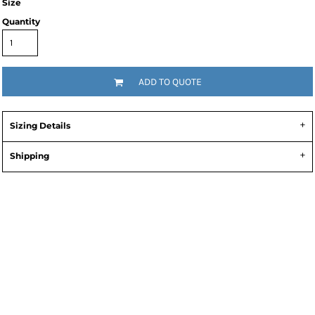
Size
Quantity
ADD TO QUOTE
Sizing Details
Shipping