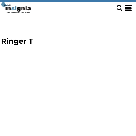
Ringer T