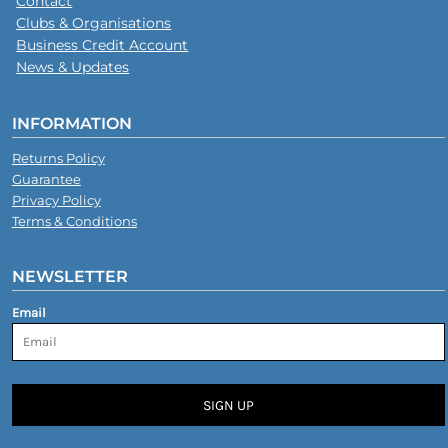
Contact
Clubs & Organisations
Business Credit Account
News & Updates
INFORMATION
Returns Policy
Guarantee
Privacy Policy
Terms & Conditions
NEWSLETTER
Email
SIGN UP