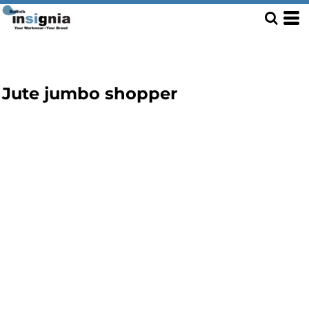
Jute jumbo shopper