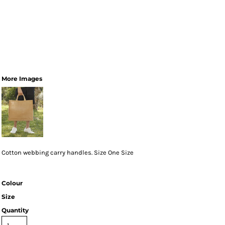
More Images
Cotton webbing carry handles. Size One Size
Colour
Size
Quantity