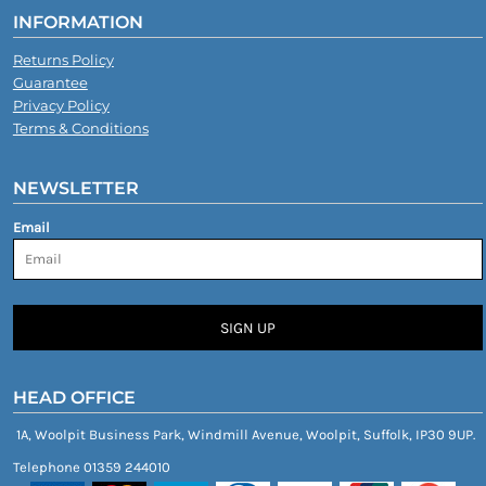
INFORMATION
Returns Policy
Guarantee
Privacy Policy
Terms & Conditions
NEWSLETTER
Email
SIGN UP
HEAD OFFICE
1A, Woolpit Business Park, Windmill Avenue, Woolpit, Suffolk, IP30 9UP.
Telephone 01359 244010