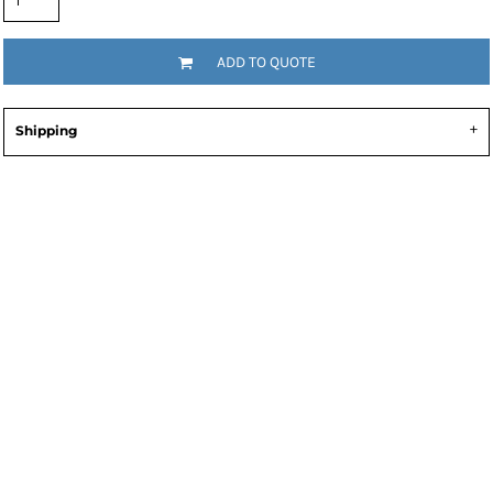
ADD TO QUOTE
Shipping