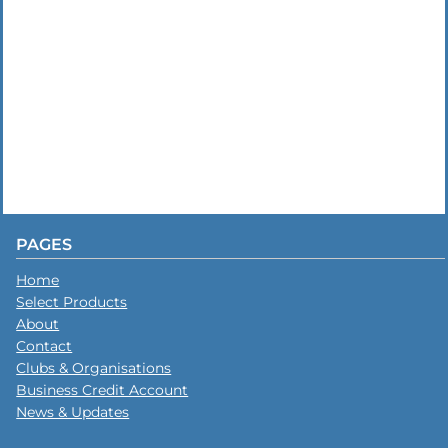
PAGES
Home
Select Products
About
Contact
Clubs & Organisations
Business Credit Account
News & Updates