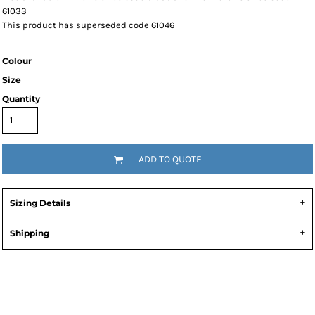
61033
This product has superseded code 61046
Colour
Size
Quantity
ADD TO QUOTE
Sizing Details
Shipping