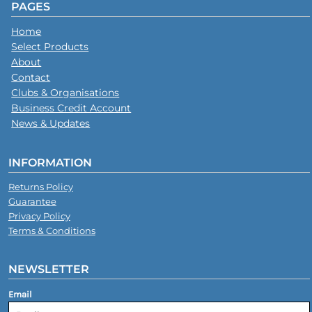
PAGES
Home
Select Products
About
Contact
Clubs & Organisations
Business Credit Account
News & Updates
INFORMATION
Returns Policy
Guarantee
Privacy Policy
Terms & Conditions
NEWSLETTER
Email