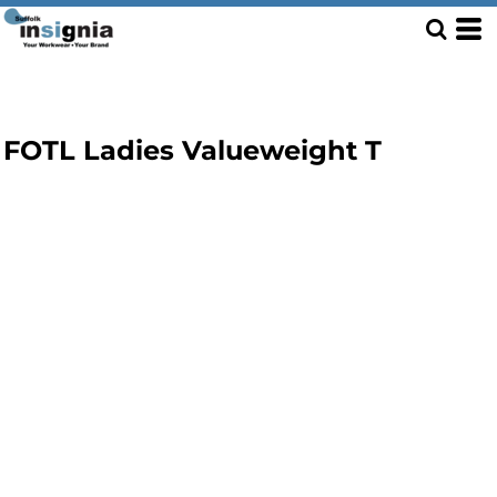
FOTL Ladies Valueweight T