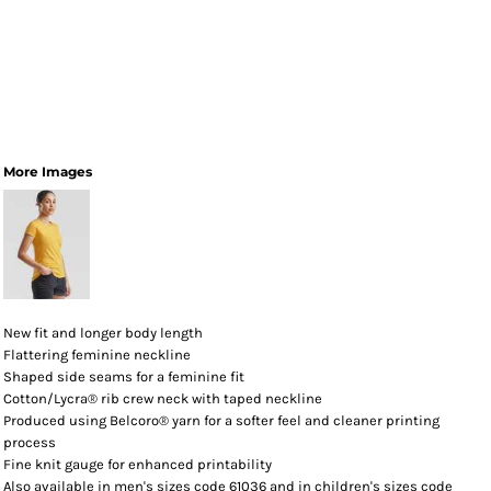
More Images
New fit and longer body length
Flattering feminine neckline
Shaped side seams for a feminine fit
Cotton/Lycra® rib crew neck with taped neckline
Produced using Belcoro® yarn for a softer feel and cleaner printing
process
Fine knit gauge for enhanced printability
Also available in men's sizes code 61036 and in children's sizes code