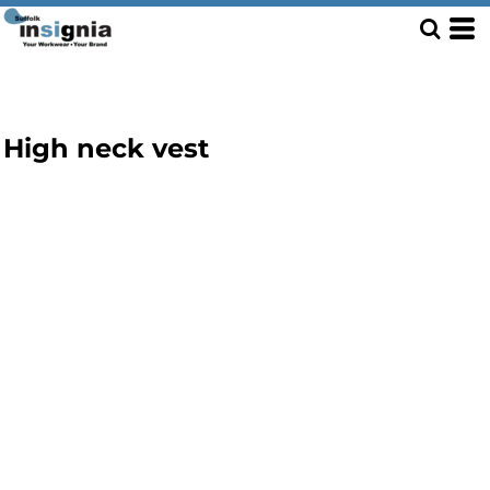
High neck vest