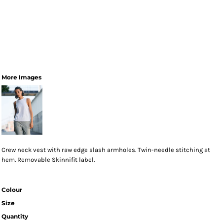
More Images
Crew neck vest with raw edge slash armholes. Twin-needle stitching at
hem. Removable Skinnifit label.
Colour
Size
Quantity