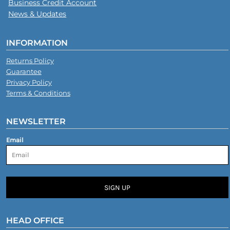
Business Credit Account
News & Updates
INFORMATION
Returns Policy
Guarantee
Privacy Policy
Terms & Conditions
NEWSLETTER
Email
SIGN UP
HEAD OFFICE