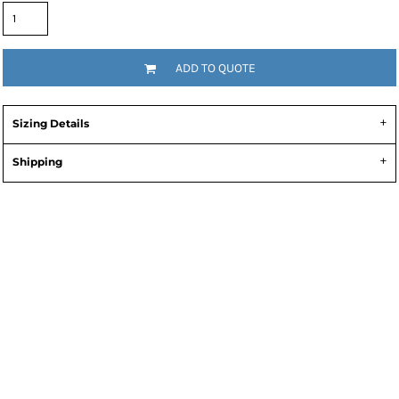
ADD TO QUOTE
Sizing Details
Shipping