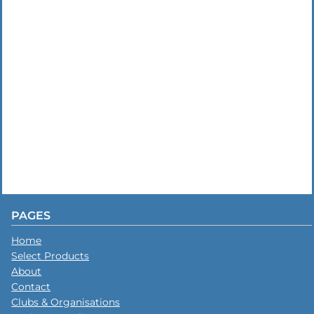
PAGES
Home
Select Products
About
Contact
Clubs & Organisations