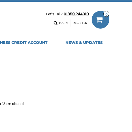
ODIES
WORK TROUSERS
Let's Talk
01359 244010
0
MENS
WOMENS
NS
MENS
LOGIN
REGISTER
EADWEAR
BAGS
SEBALL CAPS
BACKPACKS
INESS CREDIT ACCOUNT
NEWS & UPDATES
ANIES
SHOPPERS
HOLDALLS
TOTES
x 13cm closed