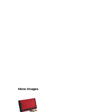
SHORTS
MENS
WOMENS
SHORT APRONS
FULL LENGTH APRONS
TABARDS
BASEBALL CAPS
BEANIES
BACKPACKS
SHOPPERS
HOLDALLS
TOTES
More Images