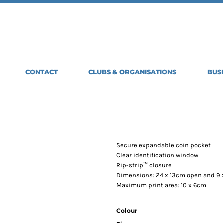
SWEATSHIRTS
JACKETS
HO
Clubs, Teams and Organisations
MENS
MENS
WO
WOMENS
WOMENS
ME
BRIGHT & BEAUTIFUL
GLENMORISTON BAND
GILETS
APRONS
H
GOLDWING OWNERS CLUB
GREAT BARTON BOWLS CLUB
MENS
SHORT APRONS
BA
CONTACT
CLUBS & ORGANISATIONS
BUS
NORTH NORFOLK JUDO CLUB
WOMENS
FULL LENGTH
BE
OLD NEWTON BOWLS CLUB
APRONS
SCORPION
TABARDS
SPIRIT LINE
ST EDMUNDS PACERS
STOWMARKET STRIDERS
TUDDENHAM-SAINT-MARY-BOWLS-CLUB
Secure expandable coin pocket
WSC MOTORSPORT
Clear identification window
Rip-strip™ closure
Dimensions: 24 x 13cm open and 9 
Maximum print area: 10 x 6cm
Colour