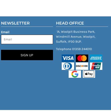
NEWSLETTER
HEAD OFFICE
1A, Woolpit Business Park,
Email
Windmill Avenue, Woolpit,
Suffolk, IP30 9UP.
Telephone 01359 244010
SIGN UP