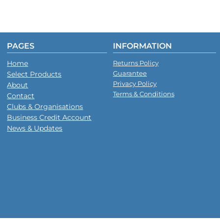
PAGES
INFORMATION
Home
Returns Policy
Guarantee
Select Products
Privacy Policy
About
Terms & Conditions
Contact
Clubs & Organisations
Business Credit Account
News & Updates