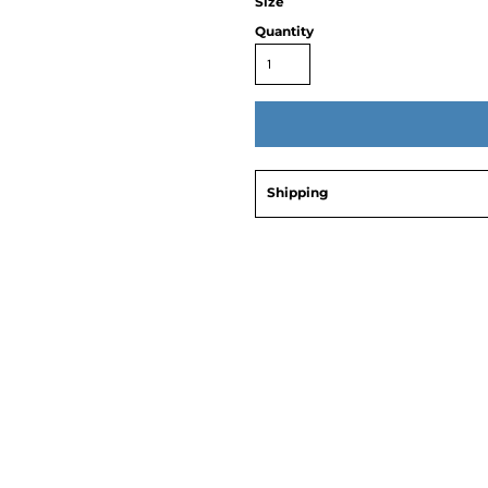
Size
Quantity
Shipping