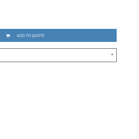
ADD TO QUOTE