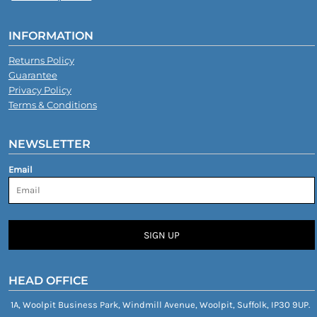
INFORMATION
Returns Policy
Guarantee
Privacy Policy
Terms & Conditions
NEWSLETTER
Email
SIGN UP
HEAD OFFICE
1A, Woolpit Business Park, Windmill Avenue, Woolpit, Suffolk, IP30 9UP.