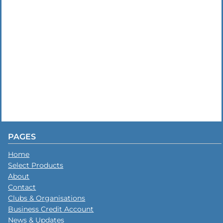
PAGES
Home
Select Products
About
Contact
Clubs & Organisations
Business Credit Account
News & Updates