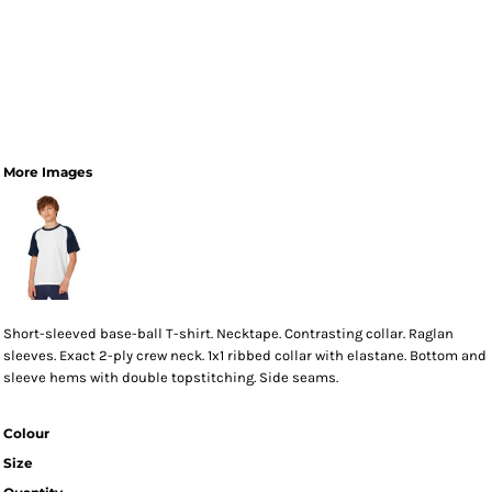
More Images
Short-sleeved base-ball T-shirt. Necktape. Contrasting collar. Raglan
sleeves. Exact 2-ply crew neck. 1x1 ribbed collar with elastane. Bottom and
sleeve hems with double topstitching. Side seams.
Colour
Size