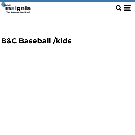
B&C Baseball /kids