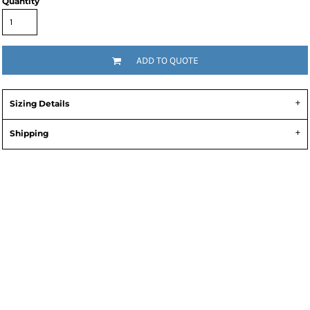
Quantity
ADD TO QUOTE
Sizing Details
Shipping