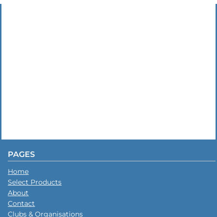
PAGES
Home
Select Products
About
Contact
Clubs & Organisations