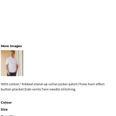
More Images
100% cotton.* Ribbed stand up collar.Locker patch.Three horn effect
button placket.Side vents.Twin needle stitching.
Colour
Size