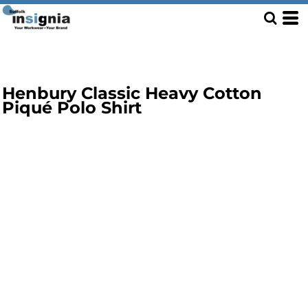
Henbury Classic Heavy Cotton
Piqué Polo Shirt