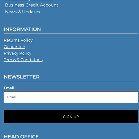
Business Credit Account
News & Updates
INFORMATION
Returns Policy
Guarantee
Privacy Policy
Terms & Conditions
NEWSLETTER
Email
SIGN UP
HEAD OFFICE