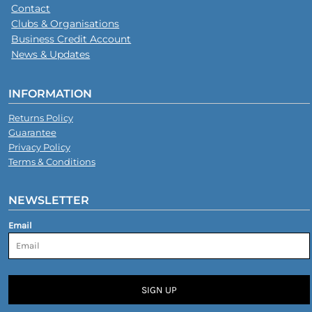
Contact
Clubs & Organisations
Business Credit Account
News & Updates
INFORMATION
Returns Policy
Guarantee
Privacy Policy
Terms & Conditions
NEWSLETTER
Email
SIGN UP