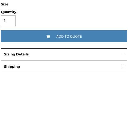
Size
Quantity
ADD TO QUOTE
Sizing Details
Shipping