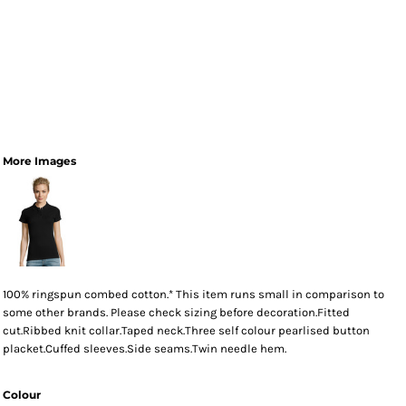
More Images
100% ringspun combed cotton.* This item runs small in comparison to
some other brands. Please check sizing before decoration.Fitted
cut.Ribbed knit collar.Taped neck.Three self colour pearlised button
placket.Cuffed sleeves.Side seams.Twin needle hem.
Colour