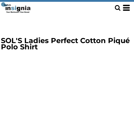
SOL'S Ladies Perfect Cotton Piqué
Polo Shirt