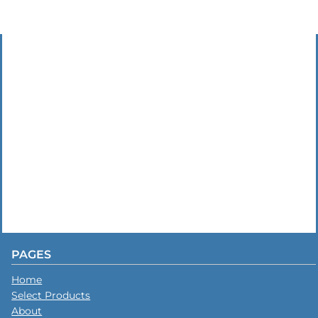
PAGES
Home
Select Products
About