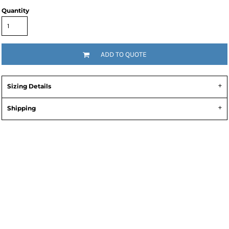
Quantity
ADD TO QUOTE
Sizing Details
Shipping