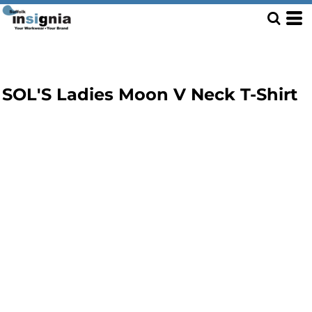
SOL'S Ladies Moon V Neck T-Shirt