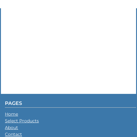
PAGES
Home
Select Products
About
Contact