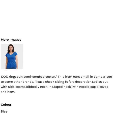
More Images
100% ringspun semi-combed cotton.* This item runs small in comparison
to some other brands. Please check sizing before decoration.Ladies cut
with side seams.Ribbed V neckline.Taped neck.Twin needle cap sleeves
and hem.
Colour
Size