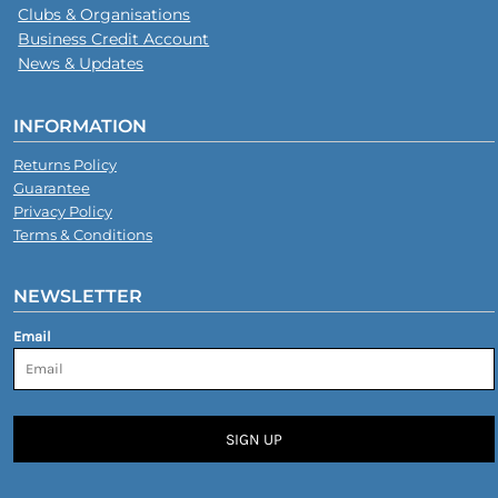
Clubs & Organisations
Business Credit Account
News & Updates
INFORMATION
Returns Policy
Guarantee
Privacy Policy
Terms & Conditions
NEWSLETTER
Email
SIGN UP