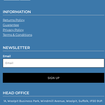
INFORMATION
Returns Policy
Guarantee
Privacy Policy
Terms & Conditions
NEWSLETTER
Email
SIGN UP
HEAD OFFICE
1A, Woolpit Business Park, Windmill Avenue, Woolpit, Suffolk, IP30 9UP.