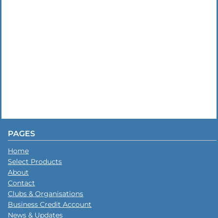
PAGES
Home
Select Products
About
Contact
Clubs & Organisations
Business Credit Account
News & Updates