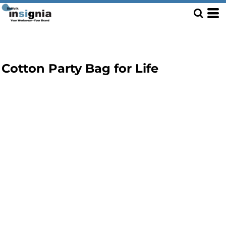
Cotton Party Bag for Life