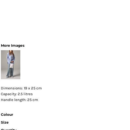
More Images
Dimensions: 19 x 25 cm
Capacity: 2.5 litres
Handle length: 25 cm
Colour
Size