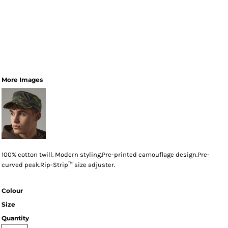
More Images
100% cotton twill. Modern styling.Pre-printed camouflage design.Pre-
curved peak.Rip-Strip™ size adjuster.
Colour
Size
Quantity