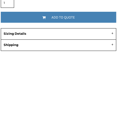
ADD TO QUOTE
Sizing Details
Shipping