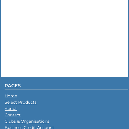
PAGES
Home
Select Products
About
Contact
Clubs & Organisations
Business Credit Account