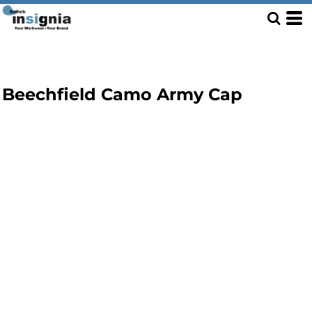
Beechfield Camo Army Cap