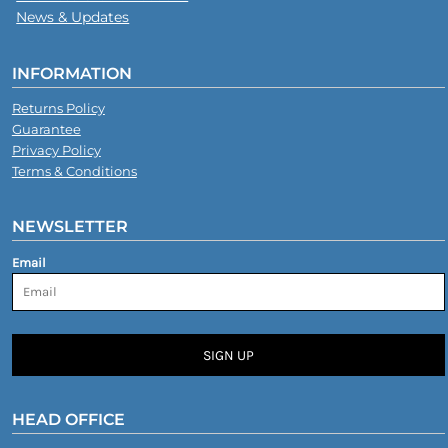
News & Updates
INFORMATION
Returns Policy
Guarantee
Privacy Policy
Terms & Conditions
NEWSLETTER
Email
SIGN UP
HEAD OFFICE