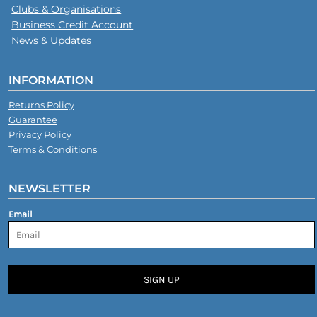
Clubs & Organisations
Business Credit Account
News & Updates
INFORMATION
Returns Policy
Guarantee
Privacy Policy
Terms & Conditions
NEWSLETTER
Email
SIGN UP