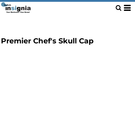
Premier Chef's Skull Cap