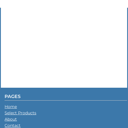
PAGES
Home
Select Products
About
Contact