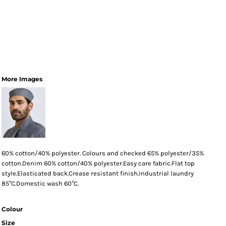
More Images
60% cotton/40% polyester. Colours and checked 65% polyester/35%
cotton.Denim 60% cotton/40% polyester.Easy care fabric.Flat top
style.Elasticated back.Crease resistant finish.Industrial laundry
85°C.Domestic wash 60°C.
Colour
Size