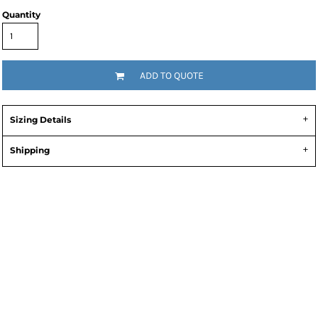
Quantity
ADD TO QUOTE
Sizing Details
Shipping