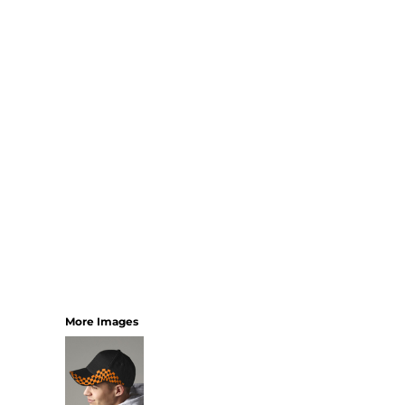
SHORTS
MENS
WOMENS
SHORT APRONS
FULL LENGTH APRONS
TABARDS
BASEBALL CAPS
BEANIES
BACKPACKS
SHOPPERS
HOLDALLS
TOTES
More Images