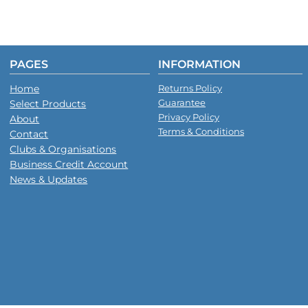
PAGES
INFORMATION
Home
Returns Policy
Guarantee
Select Products
Privacy Policy
About
Terms & Conditions
Contact
Clubs & Organisations
Business Credit Account
News & Updates