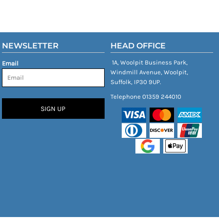
NEWSLETTER
HEAD OFFICE
1A, Woolpit Business Park,
Email
Windmill Avenue, Woolpit,
Suffolk, IP30 9UP.
Telephone 01359 244010
SIGN UP