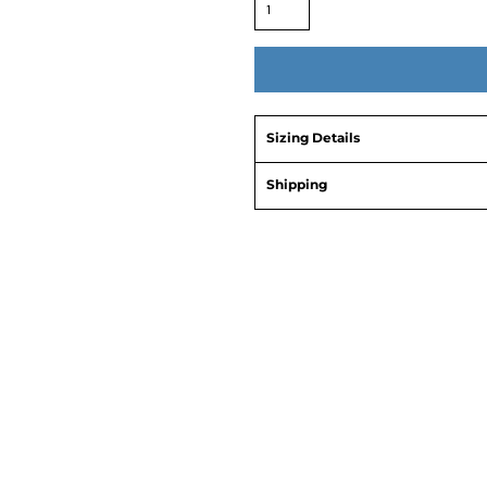
Sizing Details
Shipping