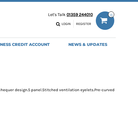
ODIES
WORK TROUSERS
Let's Talk
01359 244010
0
MENS
WOMENS
NS
MENS
LOGIN
REGISTER
EADWEAR
BAGS
SEBALL CAPS
BACKPACKS
INESS CREDIT ACCOUNT
NEWS & UPDATES
ANIES
SHOPPERS
HOLDALLS
TOTES
chequer design.5 panel.Stitched ventilation eyelets.Pre-curved