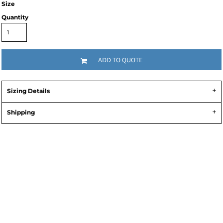
Size
Quantity
ADD TO QUOTE
Sizing Details
Shipping