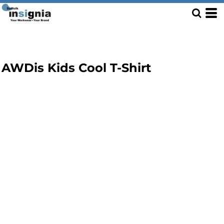
AWDis Kids Cool T-Shirt