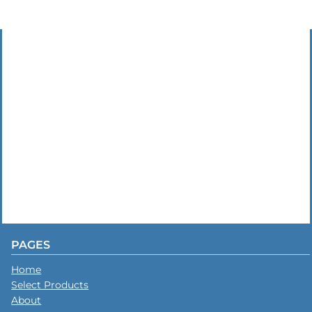
PAGES
Home
Select Products
About