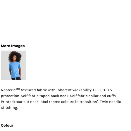
More Images
tm
Neoteric
textured fabric with inherent wickability. UPF 30+ UV
protection. Self fabric taped back neck. Self fabric collar and cuffs.
Printed/tear out neck label (some colours in transition). Twin needle
stitching.
Colour