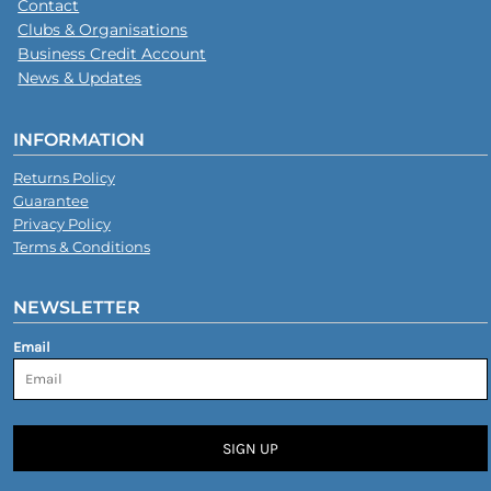
Contact
Clubs & Organisations
Business Credit Account
News & Updates
INFORMATION
Returns Policy
Guarantee
Privacy Policy
Terms & Conditions
NEWSLETTER
Email
SIGN UP