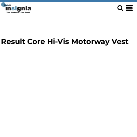
Result Core Hi-Vis Motorway Vest