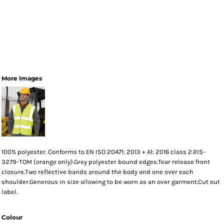
More Images
100% polyester. Conforms to EN ISO 20471: 2013 + A1: 2016 class 2.RIS-
3279-TOM (orange only).Grey polyester bound edges.Tear release front
closure.Two reflective bands around the body and one over each
shoulder.Generous in size allowing to be worn as an over garment.Cut out
label.
Colour