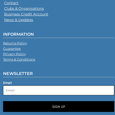
Contact
Clubs & Organisations
Business Credit Account
News & Updates
INFORMATION
Returns Policy
Guarantee
Privacy Policy
Terms & Conditions
NEWSLETTER
Email
SIGN UP