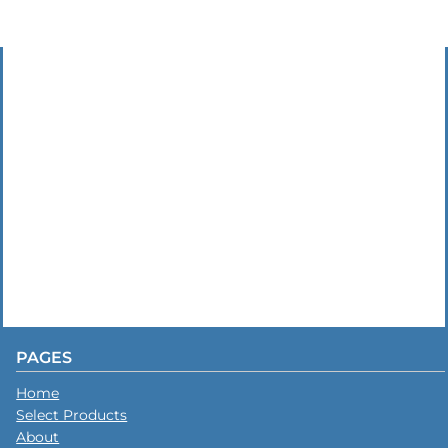
PAGES
Home
Select Products
About