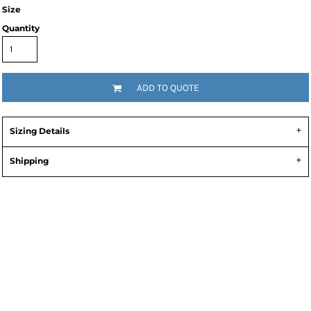
Size
Quantity
ADD TO QUOTE
Sizing Details
Shipping