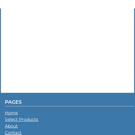
PAGES
Home
Select Products
About
Contact