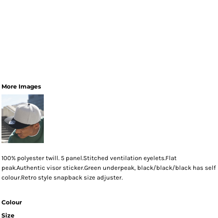
More Images
100% polyester twill. 5 panel.Stitched ventilation eyelets.Flat
peak.Authentic visor sticker.Green underpeak, black/black/black has self
colour.Retro style snapback size adjuster.
Colour
Size