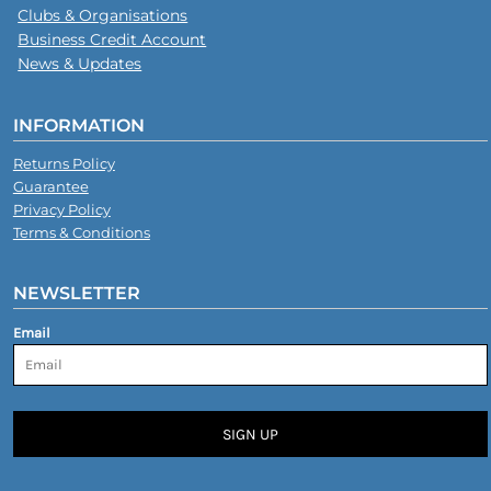
Clubs & Organisations
Business Credit Account
News & Updates
INFORMATION
Returns Policy
Guarantee
Privacy Policy
Terms & Conditions
NEWSLETTER
Email
SIGN UP