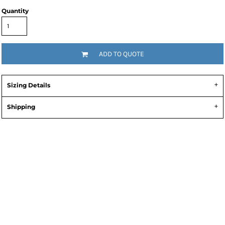
Quantity
ADD TO QUOTE
Sizing Details
Shipping