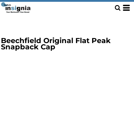
Beechfield Original Flat Peak
Snapback Cap