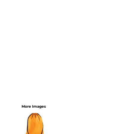
SHORTS
MENS
WOMENS
SHORT APRONS
FULL LENGTH APRONS
TABARDS
BASEBALL CAPS
BEANIES
BACKPACKS
SHOPPERS
HOLDALLS
TOTES
More Images