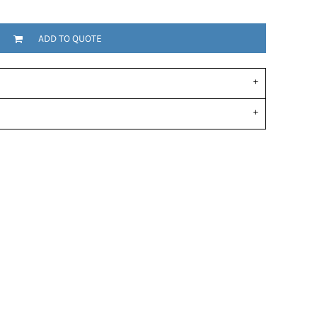
ADD TO QUOTE