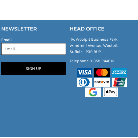
NEWSLETTER
HEAD OFFICE
1A, Woolpit Business Park,
Email
Windmill Avenue, Woolpit,
Suffolk, IP30 9UP.
Telephone 01359 244010
SIGN UP