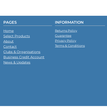
PAGES
INFORMATION
Home
Returns Policy
Guarantee
Select Products
Privacy Policy
About
Terms & Conditions
Contact
Clubs & Organisations
Business Credit Account
News & Updates