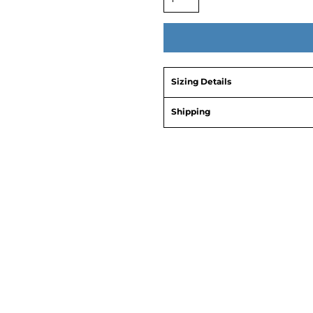
Sizing Details
Shipping