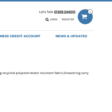
ODIES
WORK TROUSERS
Let's Talk
01359 244010
0
MENS
WOMENS
NS
MENS
LOGIN
REGISTER
EADWEAR
BAGS
SEBALL CAPS
BACKPACKS
INESS CREDIT ACCOUNT
NEWS & UPDATES
ANIES
SHOPPERS
HOLDALLS
TOTES
ng recycled polyester.Water resistant fabric.Drawstring carry