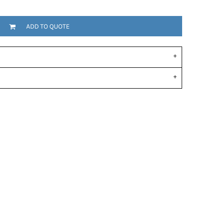
ADD TO QUOTE