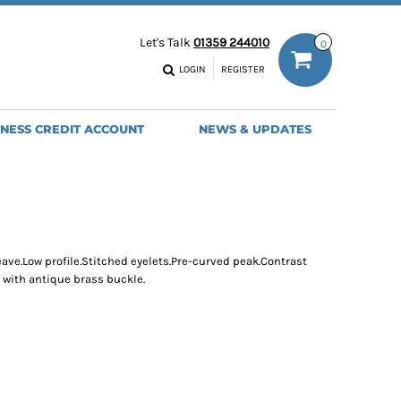
ODIES
WORK TROUSERS
Let's Talk
01359 244010
0
MENS
WOMENS
NS
MENS
LOGIN
REGISTER
EADWEAR
BAGS
SEBALL CAPS
BACKPACKS
INESS CREDIT ACCOUNT
NEWS & UPDATES
ANIES
SHOPPERS
HOLDALLS
TOTES
ave.Low profile.Stitched eyelets.Pre-curved peak.Contrast
 with antique brass buckle.