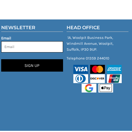
NEWSLETTER
HEAD OFFICE
1A, Woolpit Business Park,
Email
Windmill Avenue, Woolpit,
Suffolk, IP30 9UP.
Telephone 01359 244010
SIGN UP