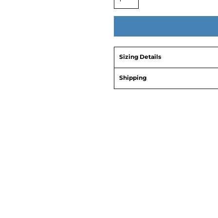
Sizing Details
Shipping