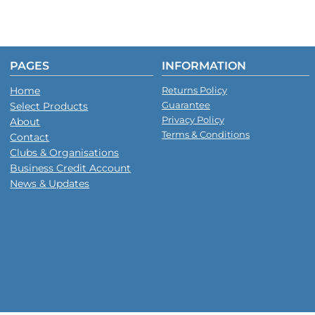
PAGES
INFORMATION
Home
Returns Policy
Guarantee
Select Products
Privacy Policy
About
Terms & Conditions
Contact
Clubs & Organisations
Business Credit Account
News & Updates