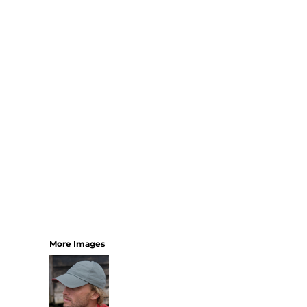
SHORTS
MENS
WOMENS
SHORT APRONS
FULL LENGTH APRONS
TABARDS
BASEBALL CAPS
BEANIES
BACKPACKS
SHOPPERS
HOLDALLS
TOTES
More Images