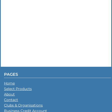
PAGES
Home
Select Products
About
Contact
Clubs & Organisations
Business Credit Account