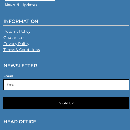
News & Updates
INFORMATION
Returns Policy
Guarantee
Privacy Policy
Terms & Conditions
NEWSLETTER
Email
SIGN UP
HEAD OFFICE