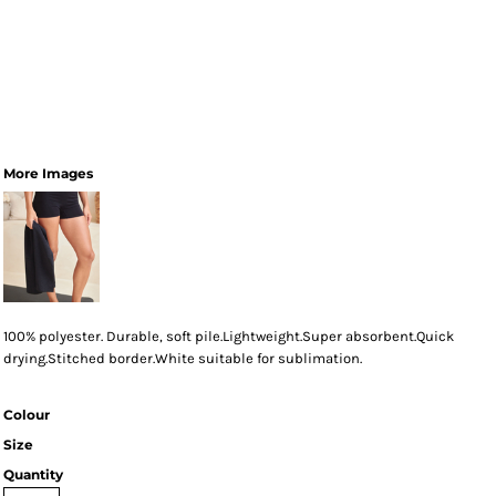
More Images
100% polyester. Durable, soft pile.Lightweight.Super absorbent.Quick
drying.Stitched border.White suitable for sublimation.
Colour
Size
Quantity