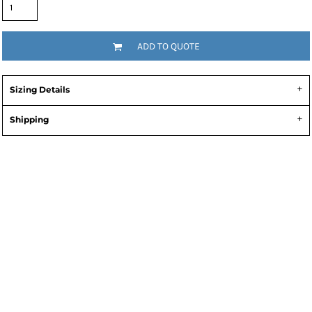
ADD TO QUOTE
Sizing Details
Shipping