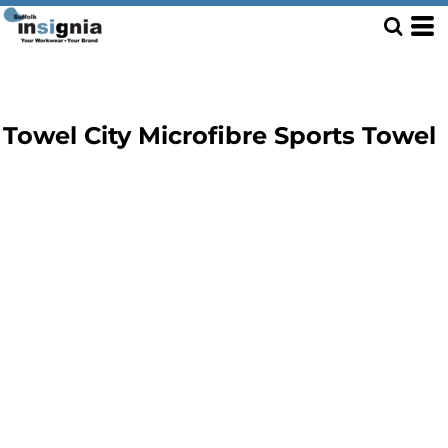
Towel City Microfibre Sports Towel