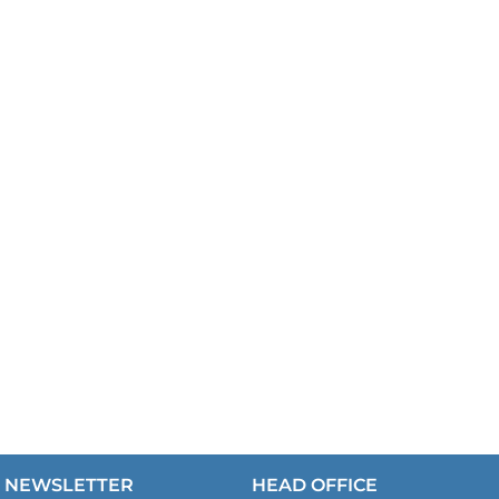
NEWSLETTER
HEAD OFFICE