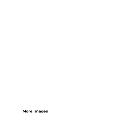
SHORTS
MENS
WOMENS
SHORT APRONS
FULL LENGTH APRONS
TABARDS
BASEBALL CAPS
BEANIES
BACKPACKS
SHOPPERS
HOLDALLS
TOTES
More Images