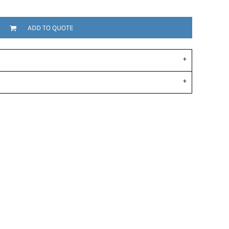
ADD TO QUOTE