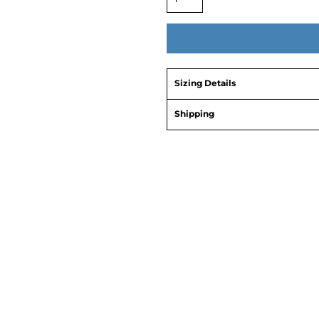
Sizing Details
Shipping