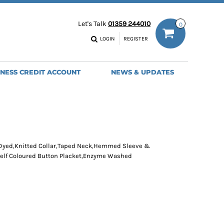
ODIES
WORK TROUSERS
Let's Talk
01359 244010
0
MENS
WOMENS
NS
MENS
LOGIN
REGISTER
EADWEAR
BAGS
SEBALL CAPS
BACKPACKS
INESS CREDIT ACCOUNT
NEWS & UPDATES
ANIES
SHOPPERS
HOLDALLS
TOTES
 Dyed,Knitted Collar,Taped Neck,Hemmed Sleeve &
elf Coloured Button Placket,Enzyme Washed