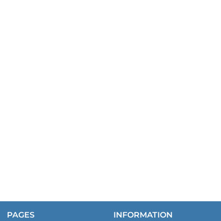
PAGES
INFORMATION