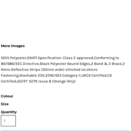
More Images
100% Polyester,EN471 Specification: Class 2 approved,Conforming to
89/686/EEC Directive,Black Polyester Bound Edges,2 Band & 2 Brace,2
Retro Reflective Strips (50mm wide) stitched on,Velcro
Fastening,Washable 25X,2016/425 Category II,UKCA Certified,CE
Certified,GO/RT 3279 Issue 8 (Orange Only)
Colour
Size
Quantity