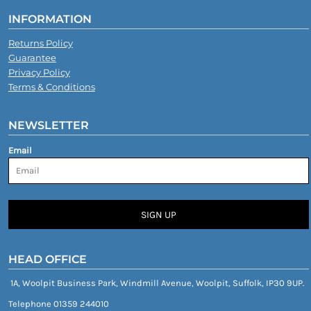
INFORMATION
Returns Policy
Guarantee
Privacy Policy
Terms & Conditions
NEWSLETTER
Email
SIGN UP
HEAD OFFICE
1A, Woolpit Business Park, Windmill Avenue, Woolpit, Suffolk, IP30 9UP.
Telephone 01359 244010