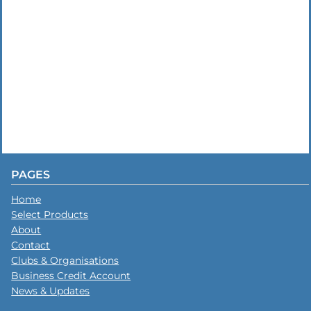
PAGES
Home
Select Products
About
Contact
Clubs & Organisations
Business Credit Account
News & Updates