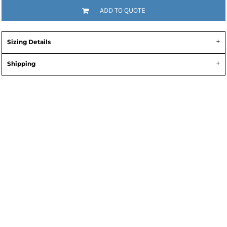
ADD TO QUOTE
Sizing Details
Shipping