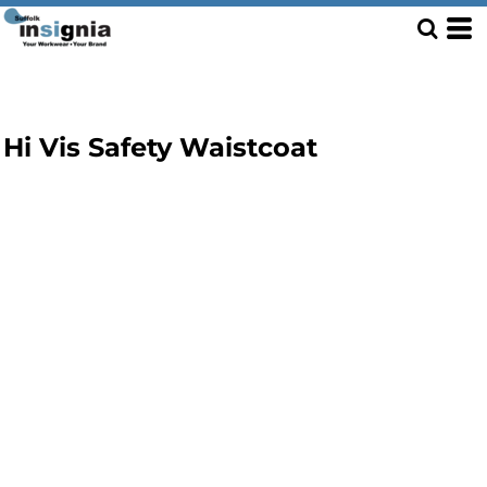
Hi Vis Safety Waistcoat