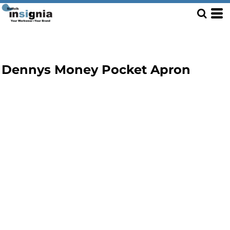
Dennys Money Pocket Apron