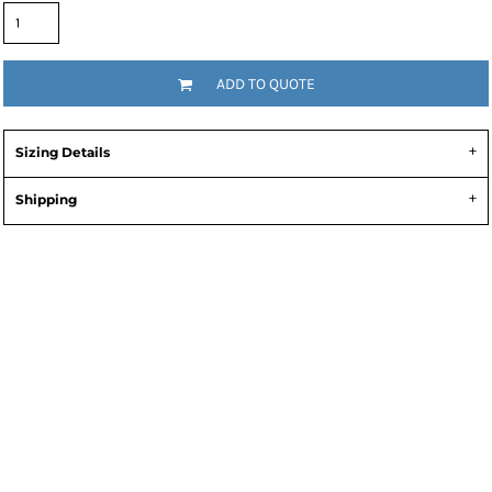
ADD TO QUOTE
Sizing Details
Shipping