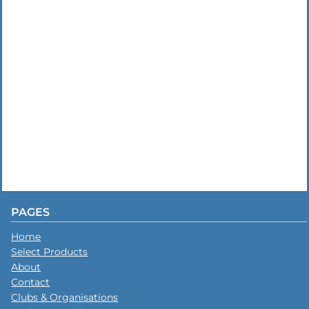
PAGES
Home
Select Products
About
Contact
Clubs & Organisations