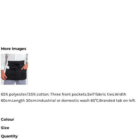
More Images
65% polyester/35% cotton. Three front pockets.Self fabric ties.Width
60cm.Length 30cm.Industrial or domestic wash 65°C.Branded tab on left.
Colour
Size
Quantity