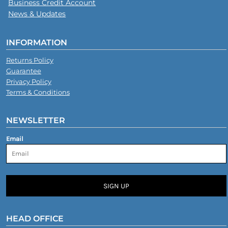
Business Credit Account
News & Updates
INFORMATION
Returns Policy
Guarantee
Privacy Policy
Terms & Conditions
NEWSLETTER
Email
SIGN UP
HEAD OFFICE