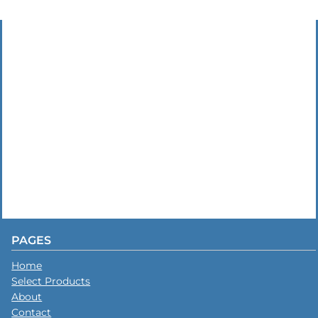
PAGES
Home
Select Products
About
Contact