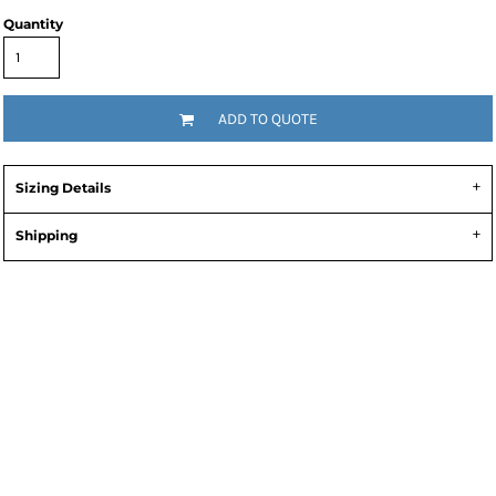
Quantity
ADD TO QUOTE
Sizing Details
Shipping