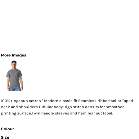
More Images
100% ringspun cotton.* Modern classic fit.Seamless ribbed collar.Taped
neck and shoulders.Tubular body.High stitch density for smoother
printing surface.Twin needle sleeves and hem.Tear out label.
Colour
Size