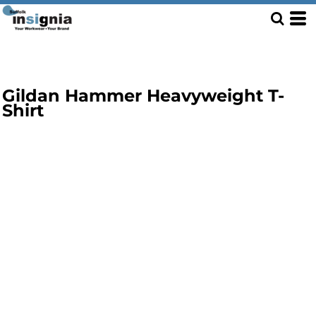
Gildan Hammer Heavyweight T-
Shirt