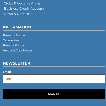
Clubs & Organisations
Business Credit Account
News & Updates
INFORMATION
Returns Policy
Guarantee
Privacy Policy
Terms & Conditions
NEWSLETTER
Email
SIGN UP