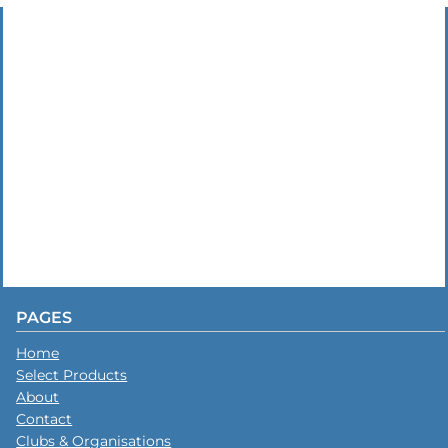
PAGES
Home
Select Products
About
Contact
Clubs & Organisations