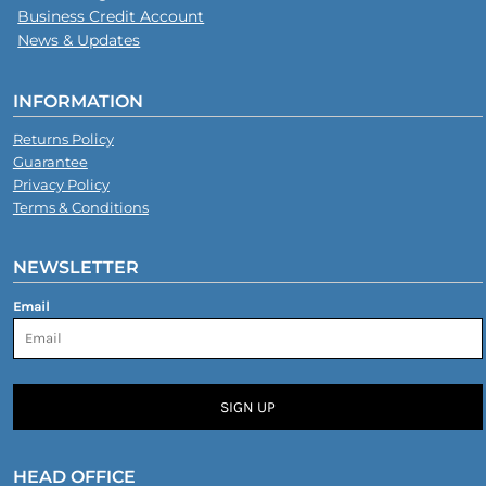
Business Credit Account
News & Updates
INFORMATION
Returns Policy
Guarantee
Privacy Policy
Terms & Conditions
NEWSLETTER
Email
SIGN UP
HEAD OFFICE