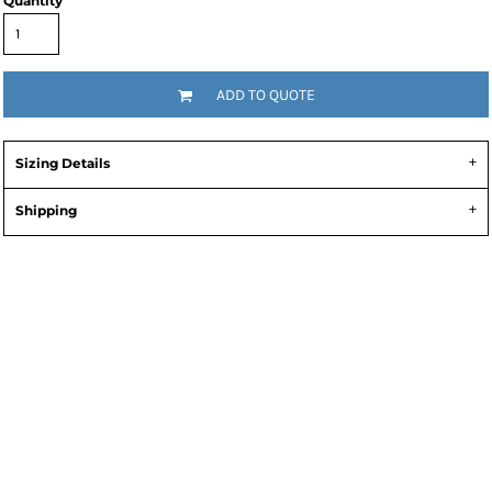
Quantity
ADD TO QUOTE
Sizing Details
Shipping