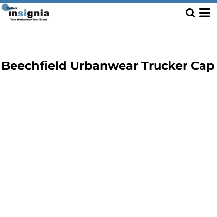
Beechfield Urbanwear Trucker Cap