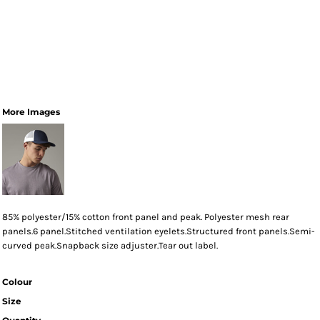
More Images
85% polyester/15% cotton front panel and peak. Polyester mesh rear
panels.6 panel.Stitched ventilation eyelets.Structured front panels.Semi-
curved peak.Snapback size adjuster.Tear out label.
Colour
Size