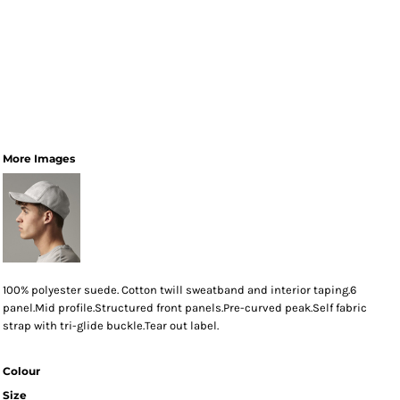
More Images
100% polyester suede. Cotton twill sweatband and interior taping.6
panel.Mid profile.Structured front panels.Pre-curved peak.Self fabric
strap with tri-glide buckle.Tear out label.
Colour
Size