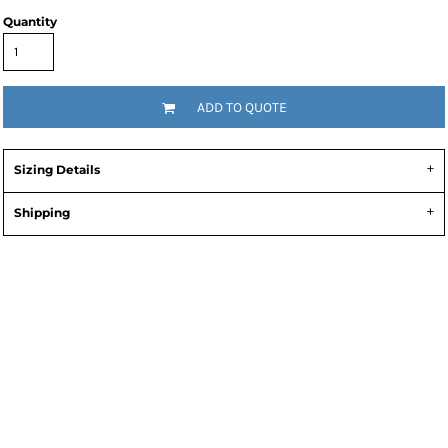
Quantity
ADD TO QUOTE
Sizing Details
Shipping