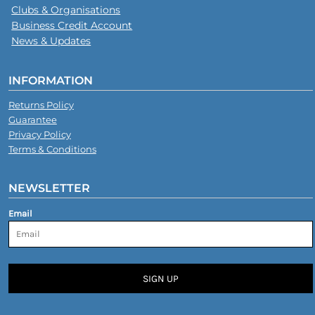
Clubs & Organisations
Business Credit Account
News & Updates
INFORMATION
Returns Policy
Guarantee
Privacy Policy
Terms & Conditions
NEWSLETTER
Email
SIGN UP