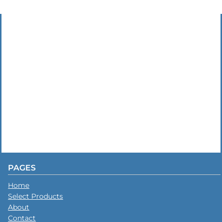
PAGES
Home
Select Products
About
Contact