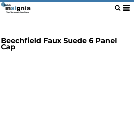
Beechfield Faux Suede 6 Panel
Cap