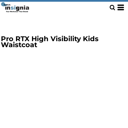
Pro RTX High Visibility Kids
Waistcoat