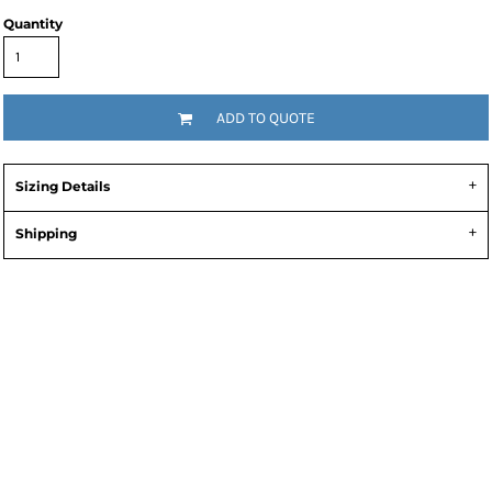
Quantity
ADD TO QUOTE
Sizing Details
Shipping