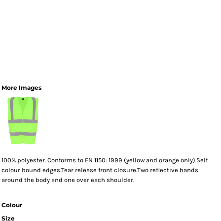
More Images
100% polyester. Conforms to EN 1150: 1999 (yellow and orange only).Self
colour bound edges.Tear release front closure.Two reflective bands
around the body and one over each shoulder.
Colour
Size