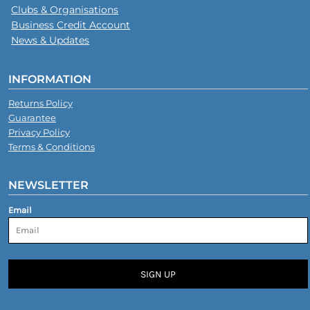
Clubs & Organisations
Business Credit Account
News & Updates
INFORMATION
Returns Policy
Guarantee
Privacy Policy
Terms & Conditions
NEWSLETTER
Email
SIGN UP