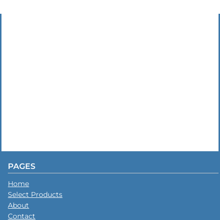
PAGES
Home
Select Products
About
Contact