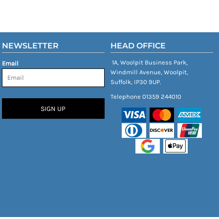
NEWSLETTER
HEAD OFFICE
1A, Woolpit Business Park,
Email
Windmill Avenue, Woolpit,
Suffolk, IP30 9UP.
Telephone 01359 244010
SIGN UP