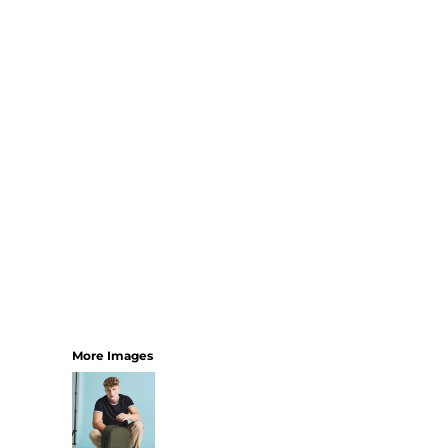
SHORTS
MENS
WOMENS
SHORT APRONS
FULL LENGTH APRONS
TABARDS
BASEBALL CAPS
BEANIES
BACKPACKS
SHOPPERS
HOLDALLS
TOTES
More Images