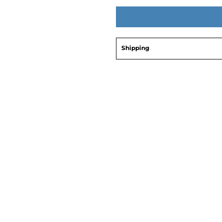
Shipping