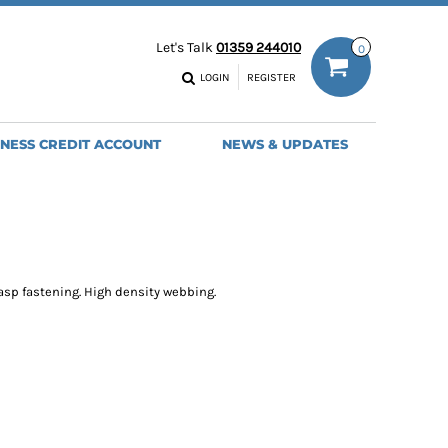
ODIES
WORK TROUSERS
Let's Talk
01359 244010
0
MENS
WOMENS
NS
MENS
LOGIN
REGISTER
EADWEAR
BAGS
SEBALL CAPS
BACKPACKS
INESS CREDIT ACCOUNT
NEWS & UPDATES
ANIES
SHOPPERS
HOLDALLS
TOTES
asp fastening. High density webbing.