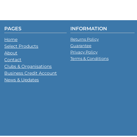
PAGES
INFORMATION
Home
Returns Policy
Guarantee
Select Products
Privacy Policy
About
Terms & Conditions
Contact
Clubs & Organisations
Business Credit Account
News & Updates