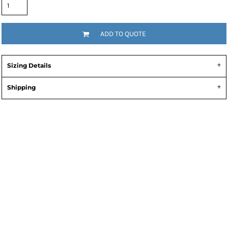
ADD TO QUOTE
Sizing Details
Shipping