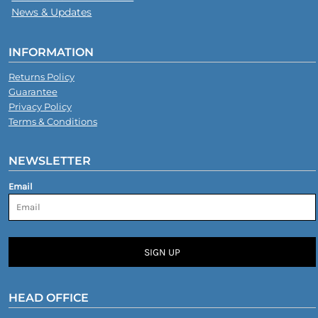
News & Updates
INFORMATION
Returns Policy
Guarantee
Privacy Policy
Terms & Conditions
NEWSLETTER
Email
SIGN UP
HEAD OFFICE