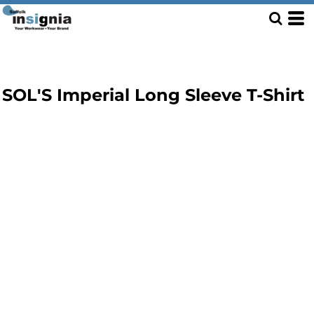
SOL'S Imperial Long Sleeve T-Shirt