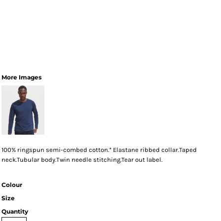
More Images
100% ringspun semi-combed cotton.* Elastane ribbed collar.Taped
neck.Tubular body.Twin needle stitching.Tear out label.
Colour
Size
Quantity