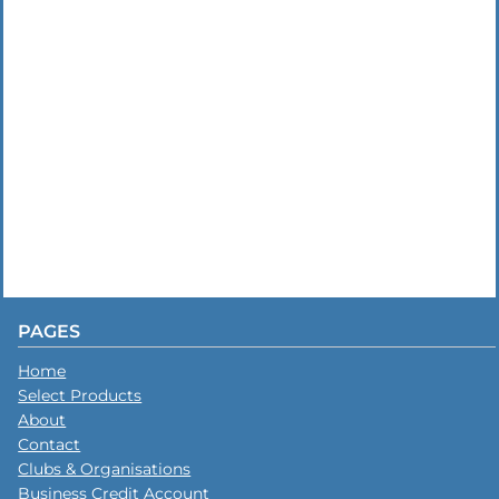
PAGES
Home
Select Products
About
Contact
Clubs & Organisations
Business Credit Account