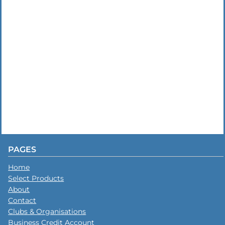
PAGES
Home
Select Products
About
Contact
Clubs & Organisations
Business Credit Account