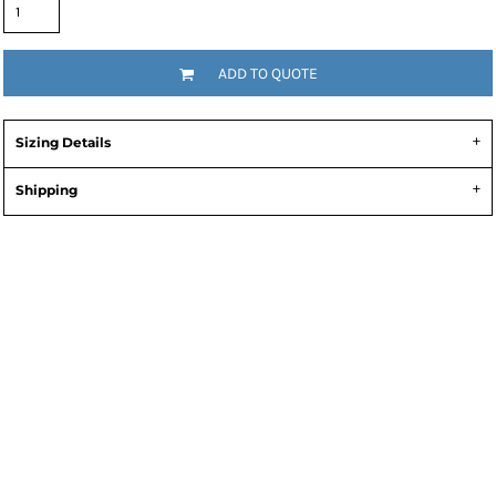
ADD TO QUOTE
Sizing Details
Shipping