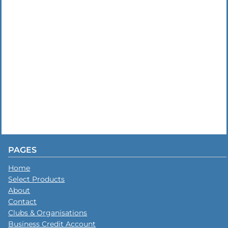
PAGES
Home
Select Products
About
Contact
Clubs & Organisations
Business Credit Account