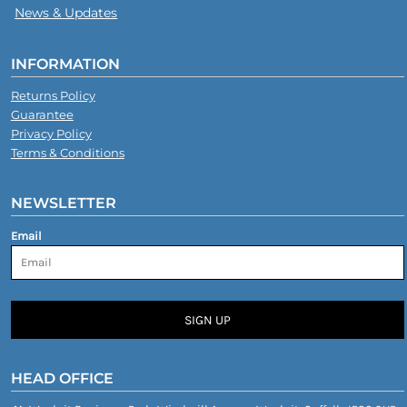
News & Updates
INFORMATION
Returns Policy
Guarantee
Privacy Policy
Terms & Conditions
NEWSLETTER
Email
SIGN UP
HEAD OFFICE