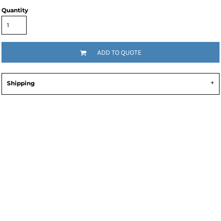
Quantity
ADD TO QUOTE
Shipping