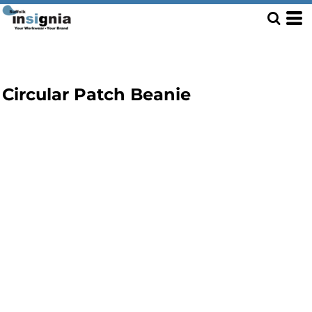
Circular Patch Beanie