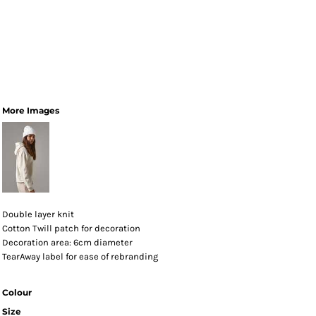
More Images
Double layer knit
Cotton Twill patch for decoration
Decoration area: 6cm diameter
TearAway label for ease of rebranding
Colour
Size