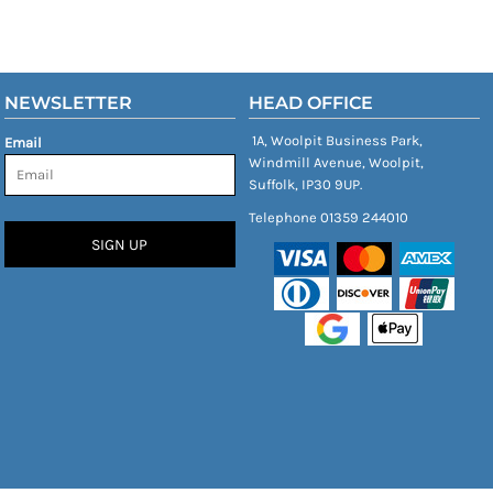
NEWSLETTER
HEAD OFFICE
1A, Woolpit Business Park,
Email
Windmill Avenue, Woolpit,
Suffolk, IP30 9UP.
Telephone 01359 244010
SIGN UP