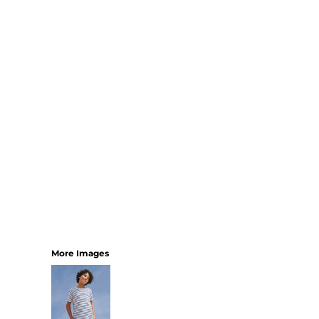
SHORTS
MENS
WOMENS
SHORT APRONS
FULL LENGTH APRONS
TABARDS
BASEBALL CAPS
BEANIES
BACKPACKS
SHOPPERS
HOLDALLS
TOTES
More Images