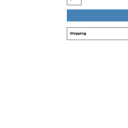
Shipping