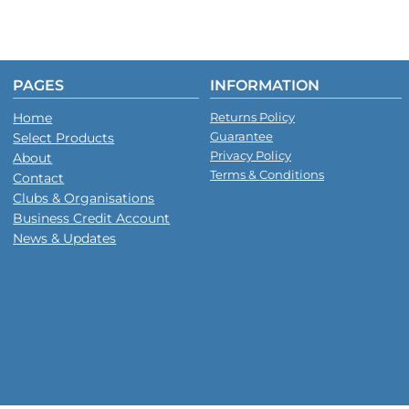
PAGES
INFORMATION
Home
Returns Policy
Guarantee
Select Products
Privacy Policy
About
Terms & Conditions
Contact
Clubs & Organisations
Business Credit Account
News & Updates