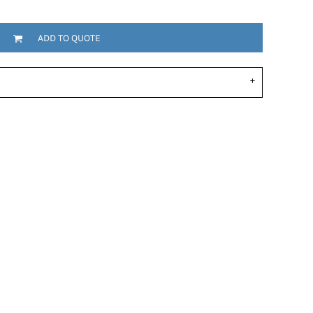
ADD TO QUOTE