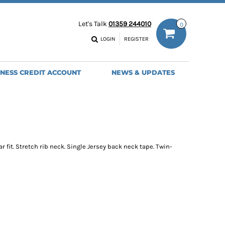
ODIES
WORK TROUSERS
Let's Talk
01359 244010
0
MENS
WOMENS
NS
MENS
LOGIN
REGISTER
EADWEAR
BAGS
SEBALL CAPS
BACKPACKS
INESS CREDIT ACCOUNT
NEWS & UPDATES
ANIES
SHOPPERS
HOLDALLS
TOTES
ar fit. Stretch rib neck. Single Jersey back neck tape. Twin-