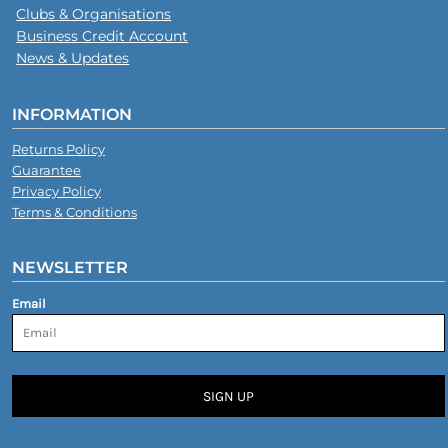
Clubs & Organisations
Business Credit Account
News & Updates
INFORMATION
Returns Policy
Guarantee
Privacy Policy
Terms & Conditions
NEWSLETTER
Email
SIGN UP