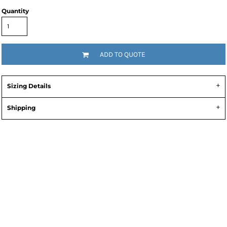
Quantity
ADD TO QUOTE
Sizing Details
Shipping