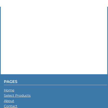
PAGES
Home
Select Products
About
Contact