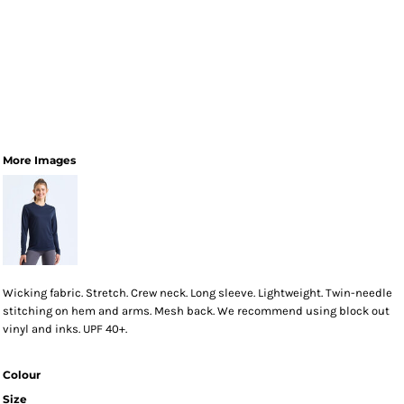
More Images
Wicking fabric. Stretch. Crew neck. Long sleeve. Lightweight. Twin-needle
stitching on hem and arms. Mesh back. We recommend using block out
vinyl and inks. UPF 40+.
Colour
Size