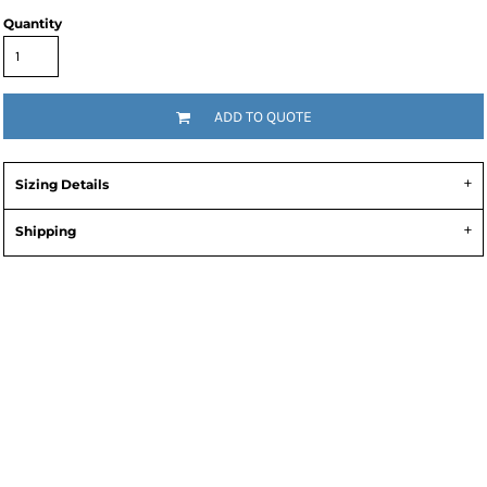
Quantity
ADD TO QUOTE
Sizing Details
Shipping