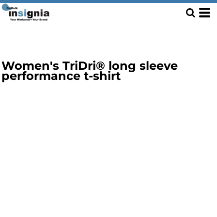
Women's TriDri® long sleeve
performance t-shirt