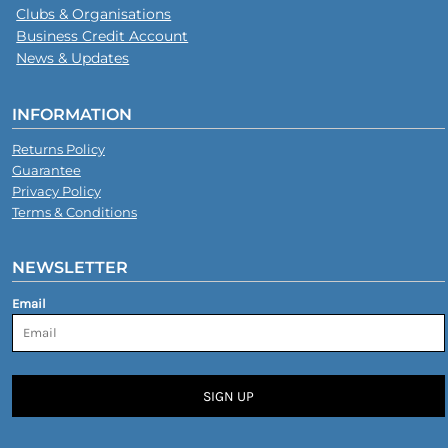
Clubs & Organisations
Business Credit Account
News & Updates
INFORMATION
Returns Policy
Guarantee
Privacy Policy
Terms & Conditions
NEWSLETTER
Email
SIGN UP