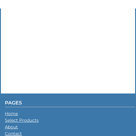
PAGES
Home
Select Products
About
Contact