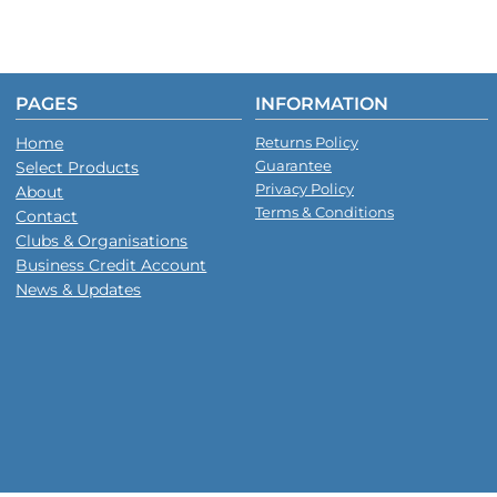
PAGES
INFORMATION
Home
Returns Policy
Guarantee
Select Products
Privacy Policy
About
Terms & Conditions
Contact
Clubs & Organisations
Business Credit Account
News & Updates