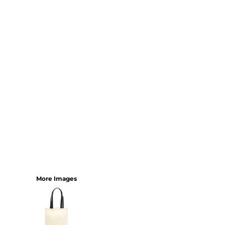
SHORTS
MENS
WOMENS
SHORT APRONS
FULL LENGTH APRONS
TABARDS
BASEBALL CAPS
BEANIES
BACKPACKS
SHOPPERS
HOLDALLS
TOTES
More Images