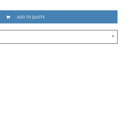
ADD TO QUOTE