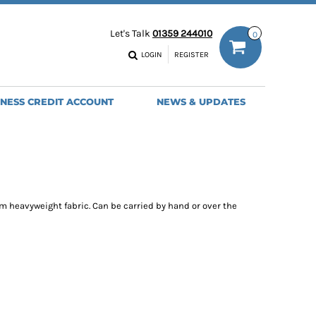
ODIES
WORK TROUSERS
Let's Talk
01359 244010
0
MENS
WOMENS
NS
MENS
LOGIN
REGISTER
EADWEAR
BAGS
SEBALL CAPS
BACKPACKS
INESS CREDIT ACCOUNT
NEWS & UPDATES
ANIES
SHOPPERS
HOLDALLS
TOTES
 heavyweight fabric. Can be carried by hand or over the