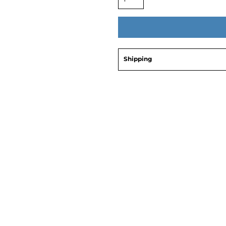
Shipping