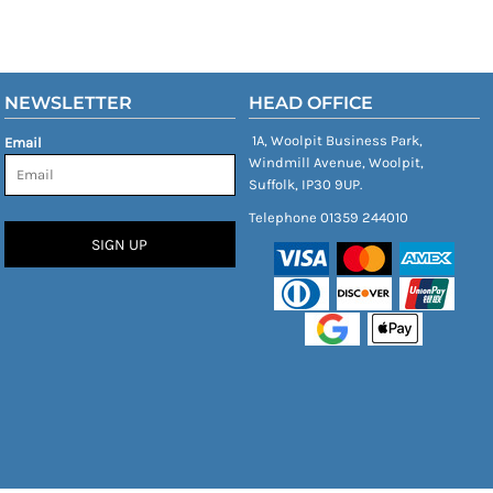
NEWSLETTER
HEAD OFFICE
1A, Woolpit Business Park,
Email
Windmill Avenue, Woolpit,
Suffolk, IP30 9UP.
Telephone 01359 244010
SIGN UP