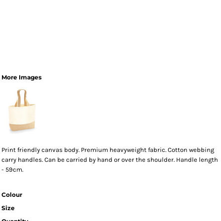
More Images
Print friendly canvas body. Premium heavyweight fabric. Cotton webbing
carry handles. Can be carried by hand or over the shoulder. Handle length
- 59cm.
Colour
Size