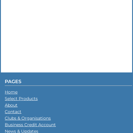
PAGES
Home
Select Products
About
Contact
Clubs & Organisations
Business Credit Account
News & Updates