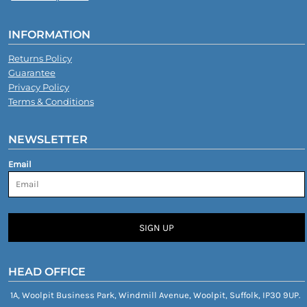
INFORMATION
Returns Policy
Guarantee
Privacy Policy
Terms & Conditions
NEWSLETTER
Email
SIGN UP
HEAD OFFICE
1A, Woolpit Business Park, Windmill Avenue, Woolpit, Suffolk, IP30 9UP.