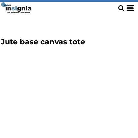
Jute base canvas tote