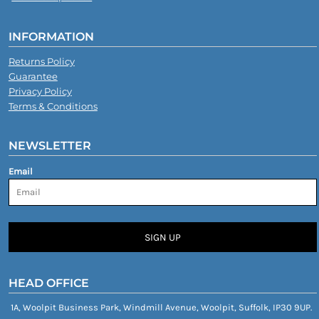
INFORMATION
Returns Policy
Guarantee
Privacy Policy
Terms & Conditions
NEWSLETTER
Email
SIGN UP
HEAD OFFICE
1A, Woolpit Business Park, Windmill Avenue, Woolpit, Suffolk, IP30 9UP.