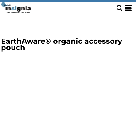
EarthAware® organic accessory
pouch