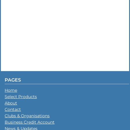
PAGES
Home
Select Products
About
Contact
Clubs & Organisations
Business Credit Account
News & Updates