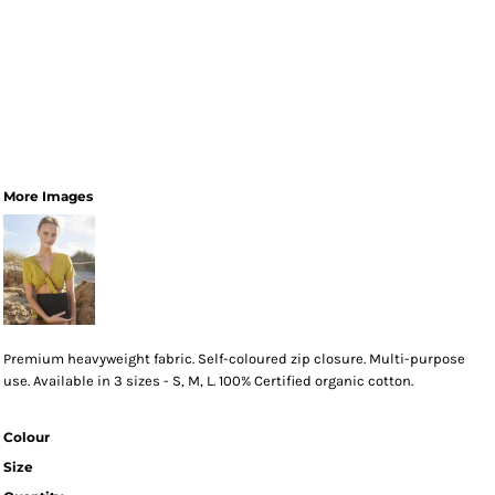
More Images
Premium heavyweight fabric. Self-coloured zip closure. Multi-purpose
use. Available in 3 sizes - S, M, L. 100% Certified organic cotton.
Colour
Size