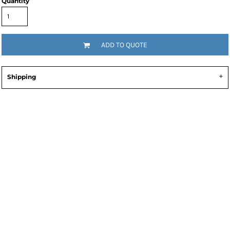
Quantity
ADD TO QUOTE
Shipping