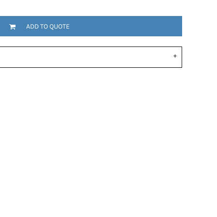
ADD TO QUOTE