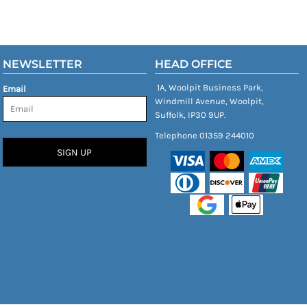
NEWSLETTER
HEAD OFFICE
1A, Woolpit Business Park,
Email
Windmill Avenue, Woolpit,
Suffolk, IP30 9UP.
Telephone 01359 244010
SIGN UP