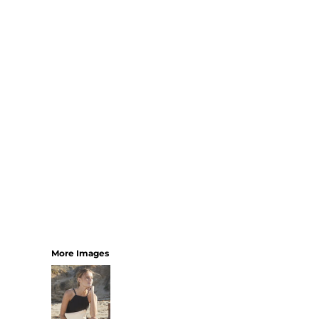
SHORTS
MENS
WOMENS
SHORT APRONS
FULL LENGTH APRONS
TABARDS
BASEBALL CAPS
BEANIES
BACKPACKS
SHOPPERS
HOLDALLS
TOTES
More Images