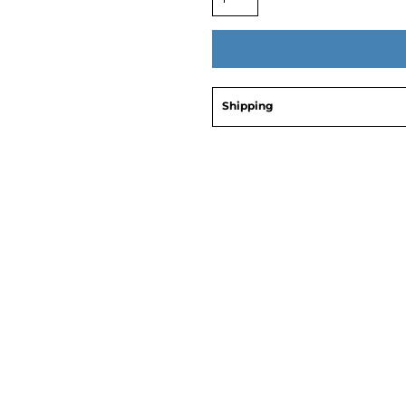
Shipping