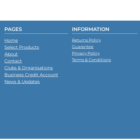
PAGES
INFORMATION
Home
Returns Policy
Guarantee
Select Products
Privacy Policy
About
Terms & Conditions
Contact
Clubs & Organisations
Business Credit Account
News & Updates