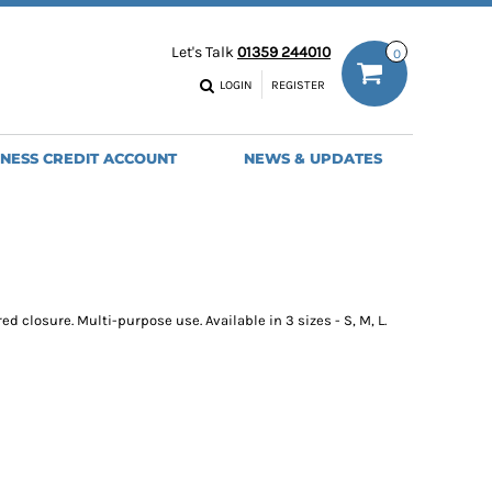
ODIES
WORK TROUSERS
Let's Talk
01359 244010
0
MENS
WOMENS
NS
MENS
LOGIN
REGISTER
EADWEAR
BAGS
SEBALL CAPS
BACKPACKS
INESS CREDIT ACCOUNT
NEWS & UPDATES
ANIES
SHOPPERS
HOLDALLS
TOTES
 closure. Multi-purpose use. Available in 3 sizes - S, M, L.